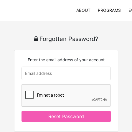
ABOUT
PROGRAMS
E
Forgotten Password?
Enter the email address of your account
Reset Password