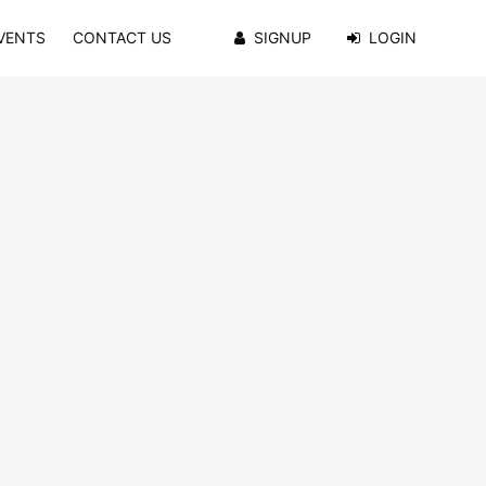
VENTS
CONTACT US
SIGNUP
LOGIN