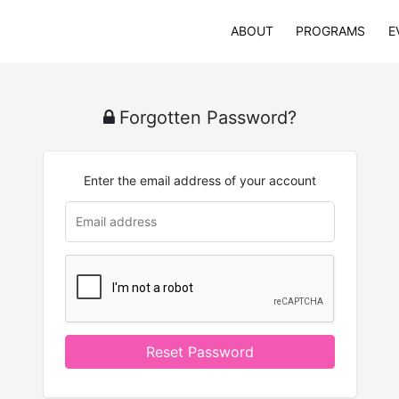
ABOUT
PROGRAMS
E
Forgotten Password?
Enter the email address of your account
Reset Password