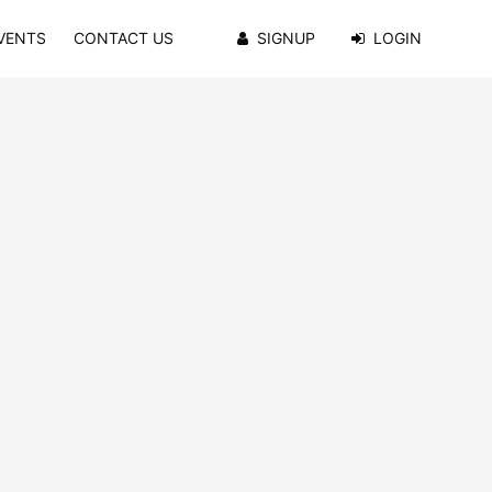
VENTS
CONTACT US
SIGNUP
LOGIN