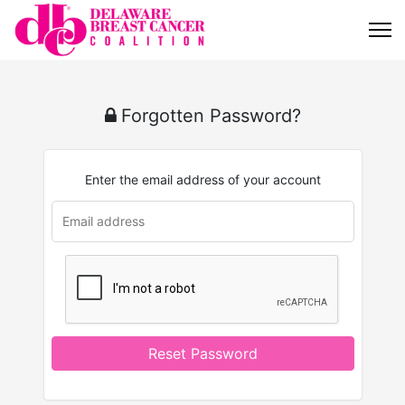
Forgotten Password?
Enter the email address of your account
Reset Password