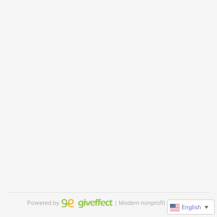
Powered by
｜Modern nonprofit software
English
▼