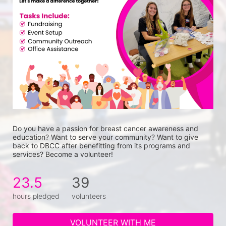
Do you have a passion for breast cancer awareness and 
education? Want to serve your community? Want to give 
back to DBCC after benefitting from its programs and 
services? Become a volunteer!
23.5
39
hours pledged
volunteers
VOLUNTEER WITH ME