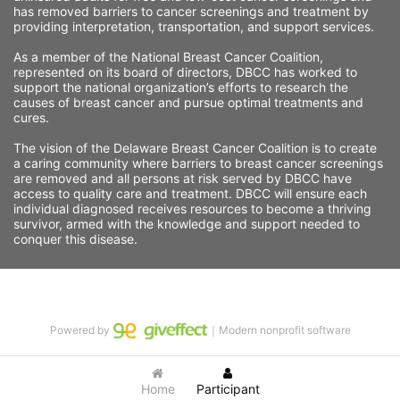
has removed barriers to cancer screenings and treatment by 
providing interpretation, transportation, and support services. 
As a member of the National Breast Cancer Coalition, 
represented on its board of directors, DBCC has worked to 
support the national organization’s efforts to research the 
causes of breast cancer and pursue optimal treatments and 
cures.
The vision of the Delaware Breast Cancer Coalition is to create 
a caring community where barriers to breast cancer screenings 
are removed and all persons at risk served by DBCC have 
access to quality care and treatment. DBCC will ensure each 
individual diagnosed receives resources to become a thriving 
survivor, armed with the knowledge and support needed to 
conquer this disease.
Powered by
｜Modern nonprofit software
Home
Participant