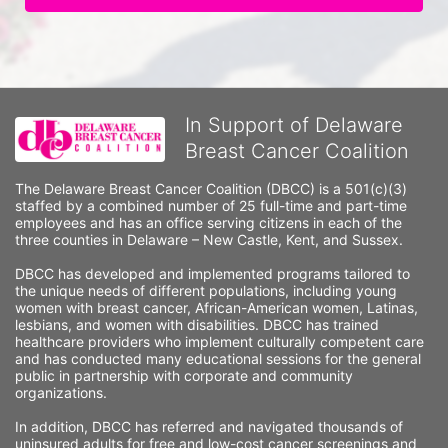
In Support of Delaware
Breast Cancer Coalition
The Delaware Breast Cancer Coalition (DBCC) is a 501(c)(3) 
staffed by a combined number of 25 full-time and part-time 
employees and has an office serving citizens in each of the 
three counties in Delaware – New Castle, Kent, and Sussex. 
DBCC has developed and implemented programs tailored to 
the unique needs of different populations, including young 
women with breast cancer, African-American women, Latinas, 
lesbians, and women with disabilities. DBCC has trained 
healthcare providers who implement culturally competent care 
and has conducted many educational sessions for the general 
public in partnership with corporate and community 
organizations.
In addition, DBCC has referred and navigated thousands of 
uninsured adults for free and low-cost cancer screenings and 