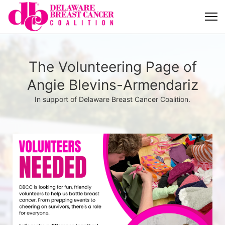
The Volunteering Page of
Angie Blevins-Armendariz
In support of Delaware Breast Cancer Coalition.