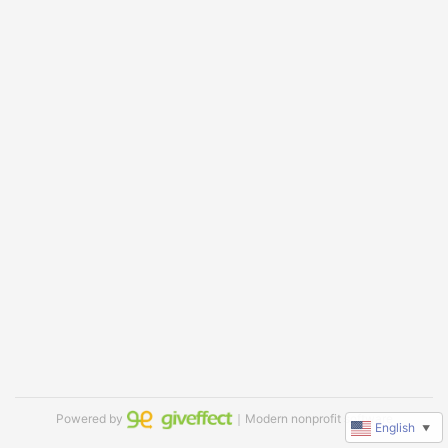
Powered by
｜Modern nonprofit software
English
▼