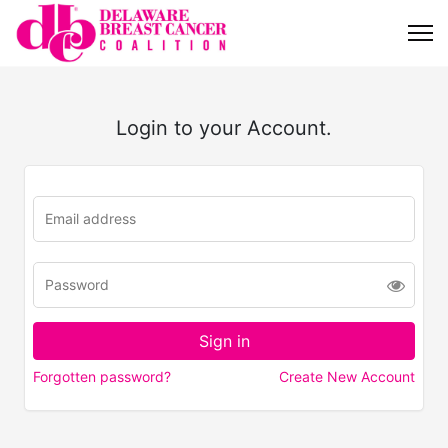
Login to your Account.
Forgotten password?
Create New Account