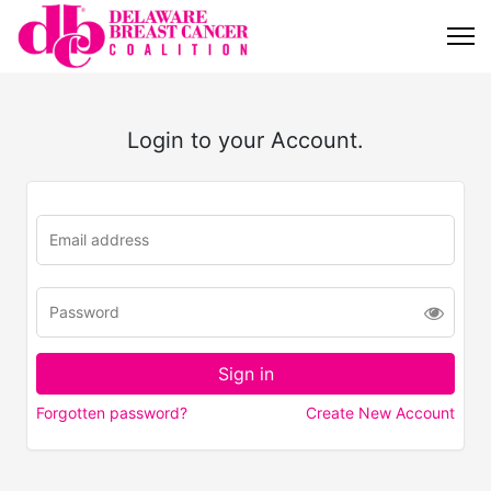
Login to your Account.
Forgotten password?
Create New Account