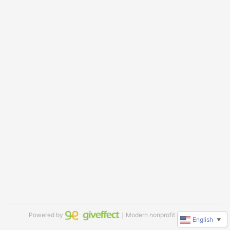
Powered by
｜Modern nonprofit software
English
▼