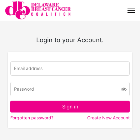
Login to your Account.
Forgotten password?
Create New Account