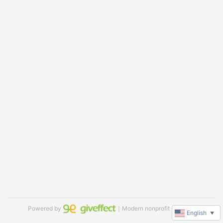
Powered by
｜Modern nonprofit software
English
▼