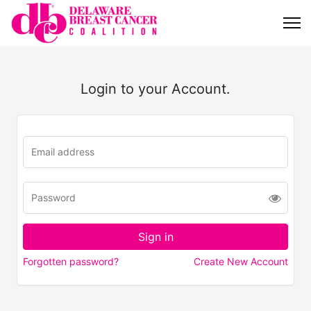
Login to your Account.
Forgotten password?
Create New Account