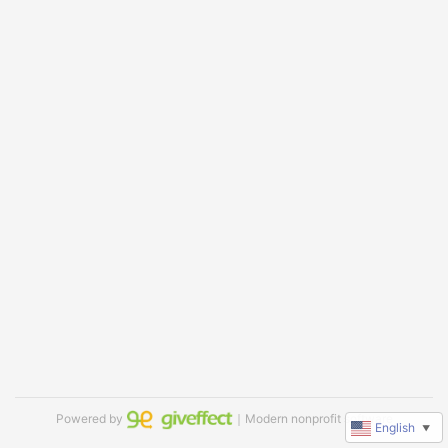
Powered by
｜Modern nonprofit software
English
▼