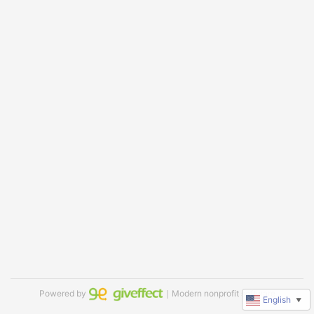
Powered by
｜Modern nonprofit software
English
▼