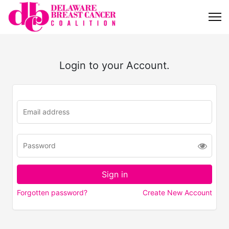
Login to your Account.
Forgotten password?
Create New Account