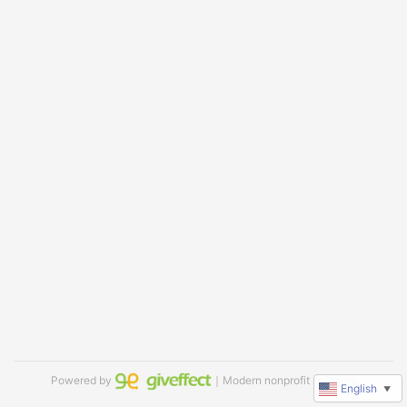
Powered by
｜Modern nonprofit software
English
▼