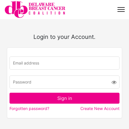
Login to your Account.
Forgotten password?
Create New Account