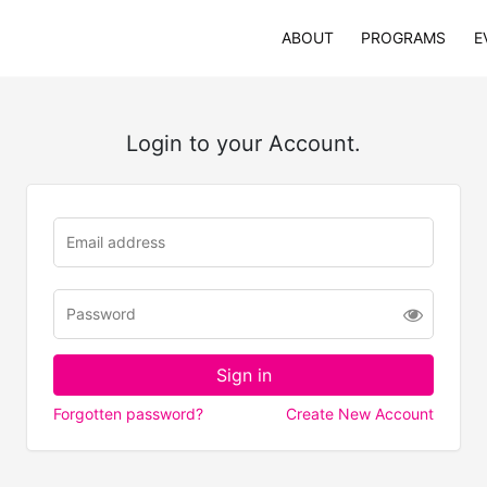
ABOUT
PROGRAMS
E
Login to your Account.
Forgotten password?
Create New Account