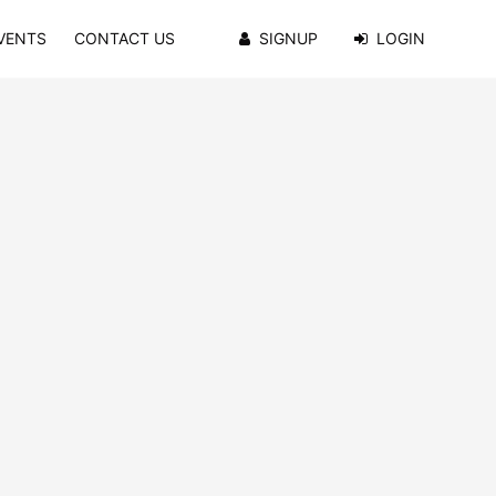
VENTS
CONTACT US
SIGNUP
LOGIN