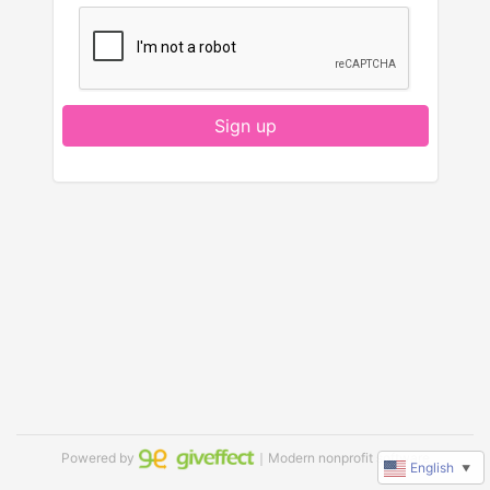
Sign up
Powered by
｜Modern nonprofit software
English
▼