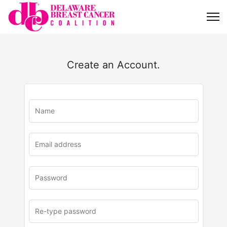
Create an Account.