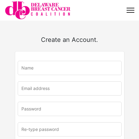
Create an Account.