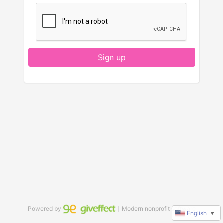
Sign up
Powered by
｜Modern nonprofit software
English
▼