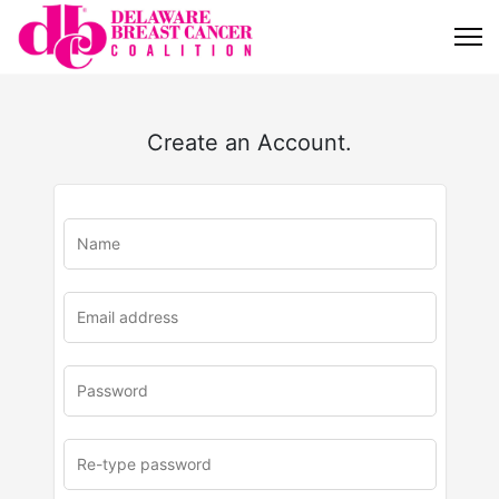
Create an Account.
u
rl