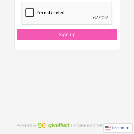
Sign up
Powered by
｜Modern nonprofit software
English
▼