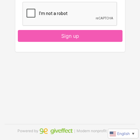
Sign up
Powered by
｜Modern nonprofit software
English
▼