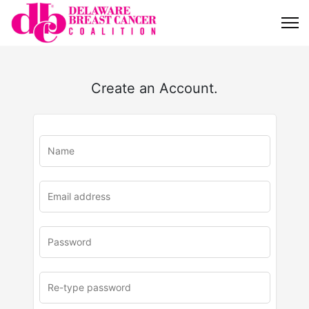
Create an Account.
u
rl