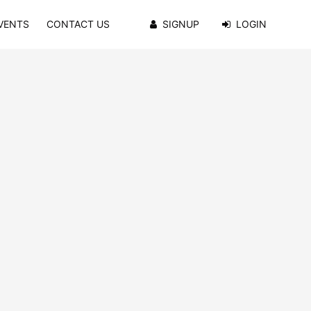
VENTS
CONTACT US
SIGNUP
LOGIN