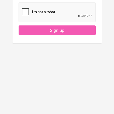
Sign up