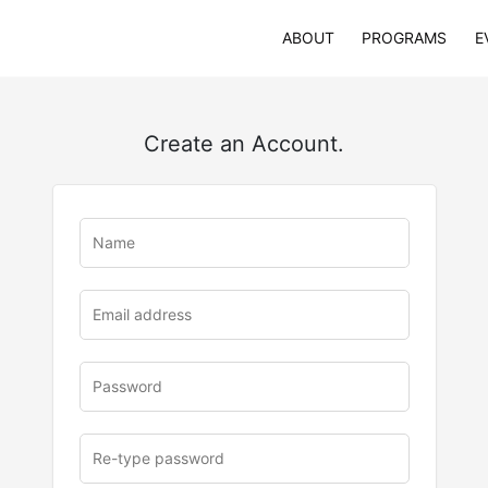
ABOUT
PROGRAMS
E
Create an Account.
u
rl