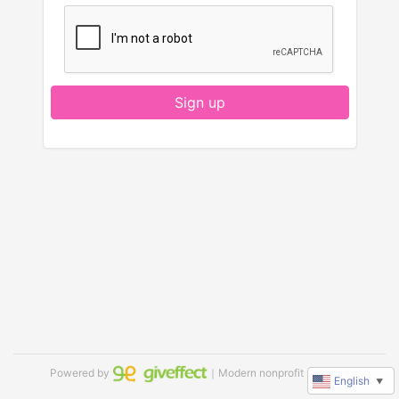
Sign up
Powered by
｜Modern nonprofit software
English
▼