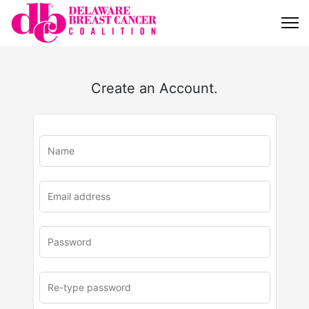
Create an Account.