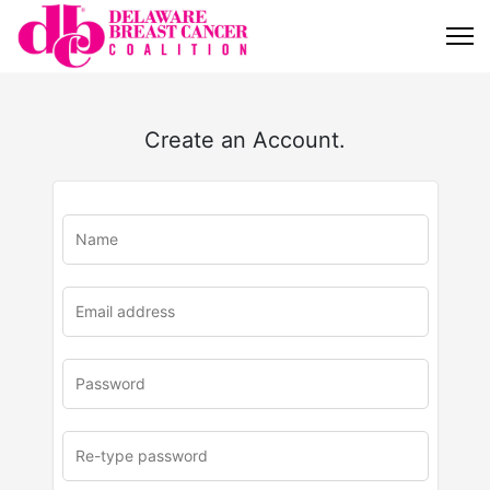
Create an Account.