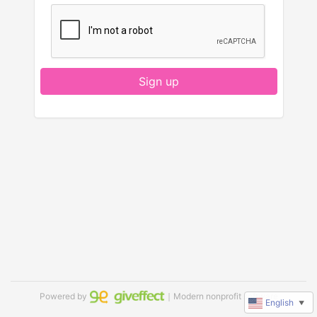
Sign up
Powered by
｜Modern nonprofit software
English
▼