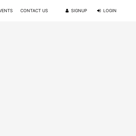
VENTS
CONTACT US
SIGNUP
LOGIN