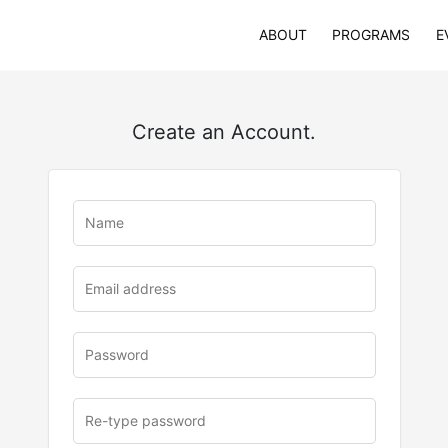
ABOUT
PROGRAMS
E
Create an Account.