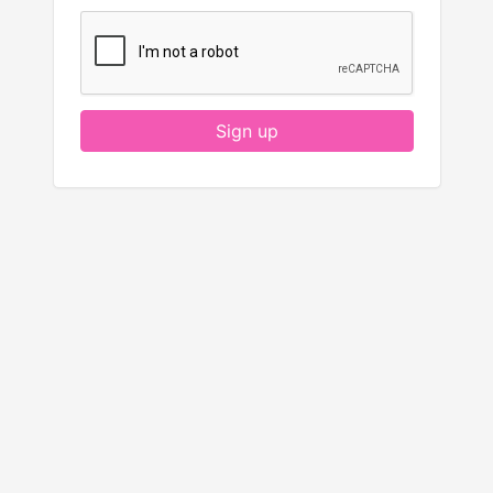
Sign up