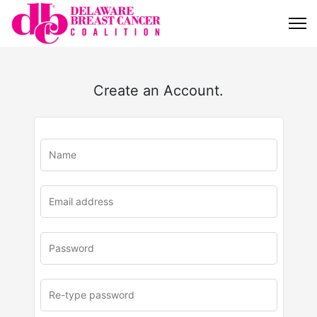
Create an Account.