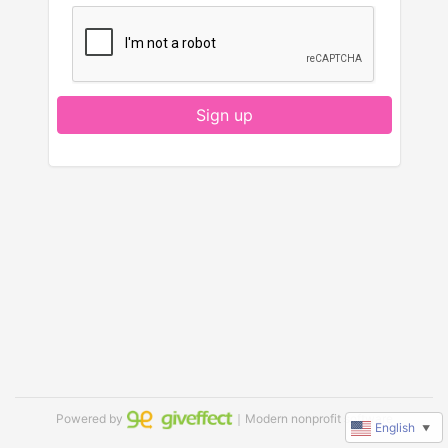
Sign up
Powered by
｜Modern nonprofit software
English
▼