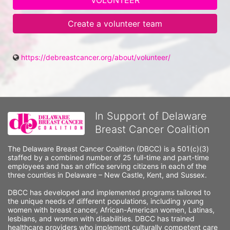
VOLUNTEER
Create a volunteer team
https://debreastcancer.org/about/volunteer/
In Support of Delaware
Breast Cancer Coalition
The Delaware Breast Cancer Coalition (DBCC) is a 501(c)(3) 
staffed by a combined number of 25 full-time and part-time 
employees and has an office serving citizens in each of the 
three counties in Delaware – New Castle, Kent, and Sussex. 
DBCC has developed and implemented programs tailored to 
the unique needs of different populations, including young 
women with breast cancer, African-American women, Latinas, 
lesbians, and women with disabilities. DBCC has trained 
healthcare providers who implement culturally competent care 