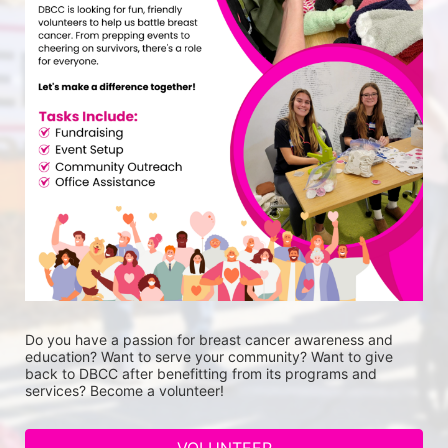
Do you have a passion for breast cancer awareness and 
education? Want to serve your community? Want to give 
back to DBCC after benefitting from its programs and 
services? Become a volunteer!