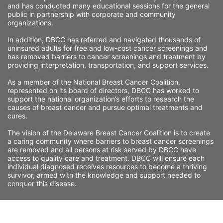
and has conducted many educational sessions for the general 
public in partnership with corporate and community 
organizations.
In addition, DBCC has referred and navigated thousands of 
uninsured adults for free and low-cost cancer screenings and 
has removed barriers to cancer screenings and treatment by 
providing interpretation, transportation, and support services. 
As a member of the National Breast Cancer Coalition, 
represented on its board of directors, DBCC has worked to 
support the national organization’s efforts to research the 
causes of breast cancer and pursue optimal treatments and 
cures.
The vision of the Delaware Breast Cancer Coalition is to create 
a caring community where barriers to breast cancer screenings 
are removed and all persons at risk served by DBCC have 
access to quality care and treatment. DBCC will ensure each 
individual diagnosed receives resources to become a thriving 
survivor, armed with the knowledge and support needed to 
conquer this disease.