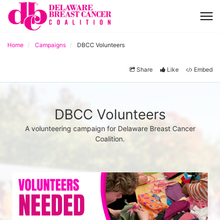
Home
Campaigns
DBCC Volunteers
Share
Like
Embed
DBCC Volunteers
A volunteering campaign for Delaware Breast Cancer
Coalition.