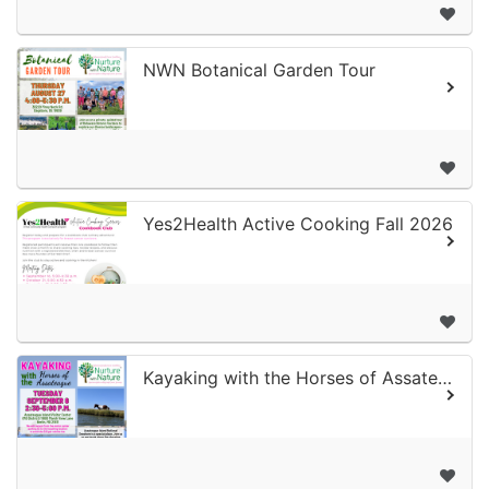
NWN Botanical Garden Tour
Yes2Health Active Cooking Fall 2026
Kayaking with the Horses of Assateague