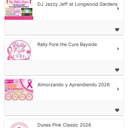
DJ Jazzy Jeff at Longwood Gardens
Rally Fore the Cure Bayside
Almorzando y Aprendiendo 2026
Dunes Pink Classic 2026