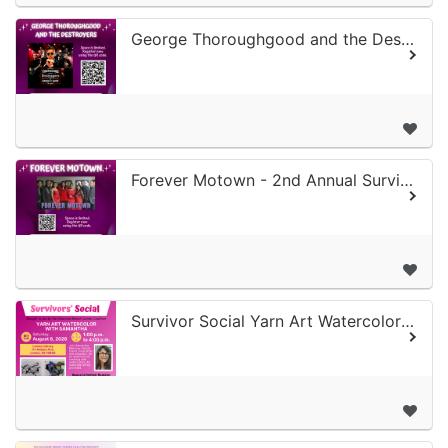
George Thoroughgood and the Destroyers - 2nd Annual Survivor Concert Series
Forever Motown - 2nd Annual Survivor Concert Series
Survivor Social Yarn Art Watercolor with Samantha