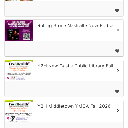
Rolling Stone Nashville Now Podcast Live with Maggie Rose - 2nd Annual Surviv...
Y2H New Castle Public Library Fall 2026
Y2H Middletown YMCA Fall 2026