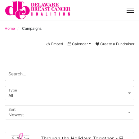
Home
Campaigns
Embed
Calendar
Create a Fundraiser
Type
Sort
Through the Holidays Together - Finding Hope While Living with C...