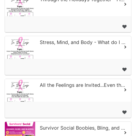
Stress, Mind, and Body - What do I Have in Front of me?
All the Feelings are Invited...Even the Ones We Don't Like
Survivor Social Boobies, Bling, and Blazers