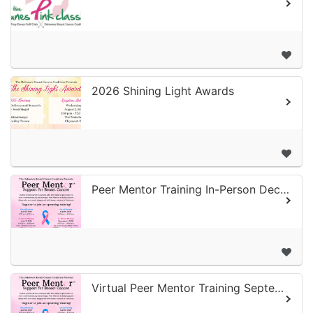
2026 Shining Light Awards
Peer Mentor Training In-Person December
Virtual Peer Mentor Training September 2026