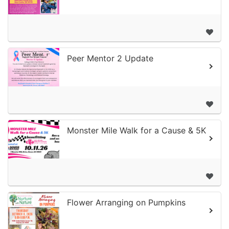
Peer Mentor 2 Update
Monster Mile Walk for a Cause & 5K
Flower Arranging on Pumpkins