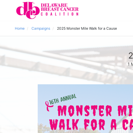
Home
Campaigns
2025 Monster Mile Walk for a Cause
2
1 