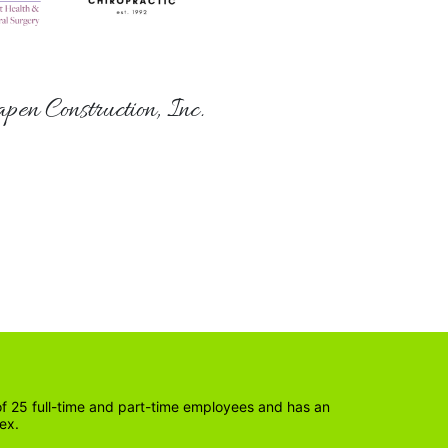
pen Construction, Inc.
 25 full-time and part-time employees and has an 
ex. 