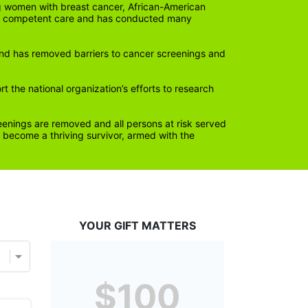
 women with breast cancer, African-American 
lly competent care and has conducted many 
nd has removed barriers to cancer screenings and 
the national organization’s efforts to research 
eenings are removed and all persons at risk served 
become a thriving survivor, armed with the 
YOUR GIFT MATTERS
$100