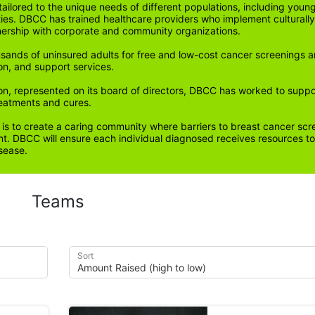
ored to the unique needs of different populations, including young
ities. DBCC has trained healthcare providers who implement cultura
tnership with corporate and community organizations.
sands of uninsured adults for free and low-cost cancer screenings a
on, and support services. 
n, represented on its board of directors, DBCC has worked to support 
reatments and cures.
 is to create a caring community where barriers to breast cancer scr
. DBCC will ensure each individual diagnosed receives resources to 
sease.
Teams
Sort