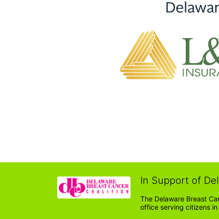
In Support of De
The Delaware Breast Can
office serving citizens 