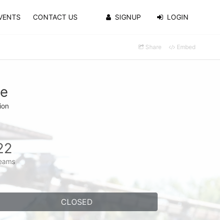
VENTS
CONTACT US
SIGNUP
LOGIN
Share
Embed
se
ion
22
eams
CLOSED