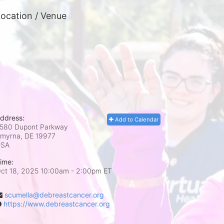
ocation / Venue
ddress:
Add to Calendar
580 Dupont Parkway
myrna, DE
19977
USA
ime:
ct 18, 2025 10:00am
- 2:00pm ET
scumella@debreastcancer.org
https://www.debreastcancer.org