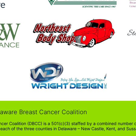
Sta
laware Breast Cancer Coalition
cer Coalition (DBCC) is a 501(c)(3) staffed by a combined number of
in each of the three counties in Delaware – New Castle, Kent, and Suss