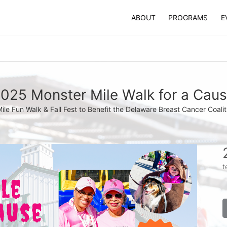
ABOUT
PROGRAMS
E
025 Monster Mile Walk for a Cau
Mile Fun Walk & Fall Fest to Benefit the Delaware Breast Cancer Coalit
t