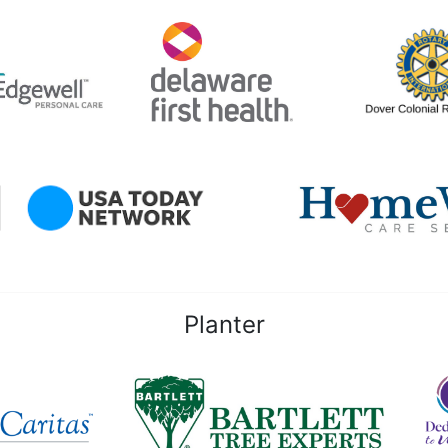
Planter