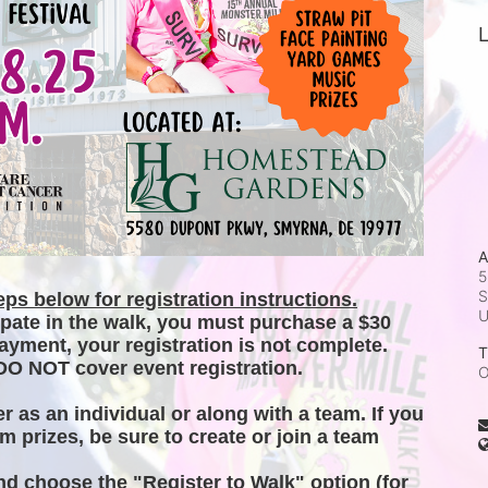
L
A
5
S
ps below for registration instructions.
ipate in the walk, you must purchase a $30 
ayment, your registration is not complete. 
T
DO NOT cover event registration. 
O
er as an individual or along with a team. If you 
m prizes, be sure to create or join a team 
and choose the "Register to Walk" option (for 