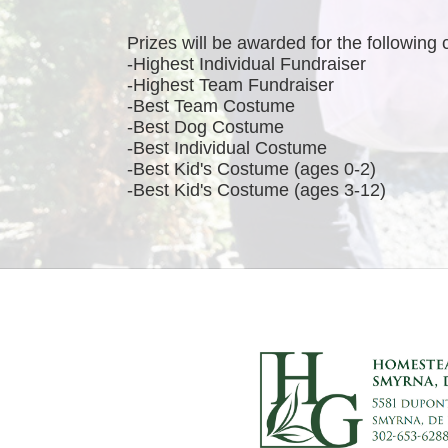
Prizes will be awarded for the following 
-Highest Individual Fundraiser
-Highest Team Fundraiser
-Best Team Costume
-Best Dog Costume
-Best Individual Costume
-Best Kid's Costume (ages 0-2)
-Best Kid's Costume (ages 3-12)