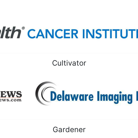
Cultivator
Gardener