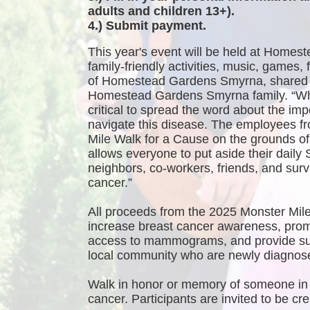
adults and children 13+).
4.) Submit payment.
This year's event will be held at Homest
family-friendly activities, music, games
of Homestead Gardens Smyrna, shared 
Homestead Gardens Smyrna family. “While
critical to spread the word about the imp
navigate this disease. The employees f
Mile Walk for a Cause on the grounds 
allows everyone to put aside their daily 
neighbors, co-workers, friends, and survi
cancer.”
All proceeds from the 2025 Monster Mile
increase breast cancer awareness, promo
access to mammograms, and provide sup
local community who are newly diagnosed
Walk in honor or memory of someone in 
cancer. Participants are invited to be 