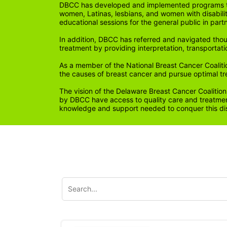
DBCC has developed and implemented programs tail
women, Latinas, lesbians, and women with disabil
educational sessions for the general public in par
In addition, DBCC has referred and navigated thou
treatment by providing interpretation, transportati
As a member of the National Breast Cancer Coalitio
the causes of breast cancer and pursue optimal t
The vision of the Delaware Breast Cancer Coalition
by DBCC have access to quality care and treatment
knowledge and support needed to conquer this di