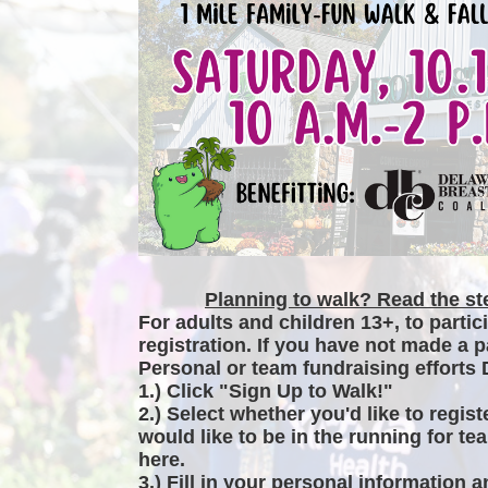
Planning to walk? Read the ste
For adults and children 13+, to partic
registration. If you have not made a p
Personal or team fundraising efforts 
1.) Click "Sign Up to Walk!"
2.) Select whether you'd like to regist
would like to be in the running for tea
here.
3.) Fill in your personal information 