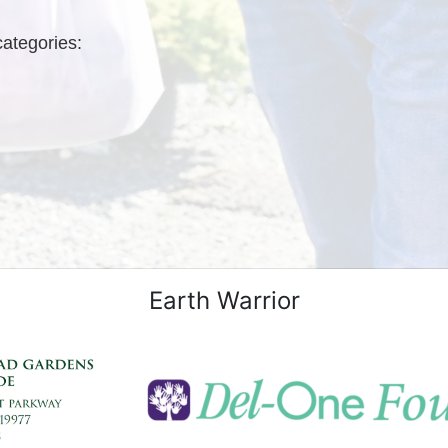
categories: 
Earth Warrior