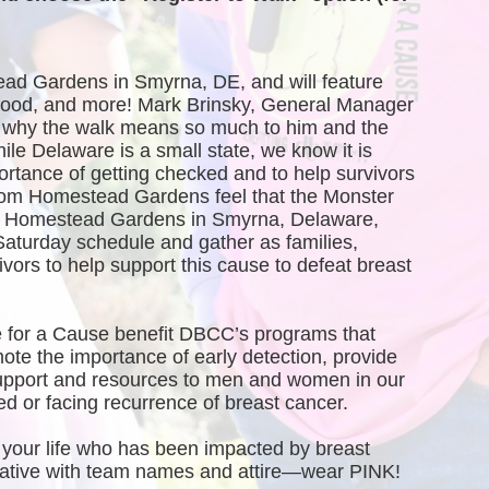
ead Gardens in Smyrna, DE, and will feature 
, food, and more! Mark Brinsky, General Manager 
why the walk means so much to him and the 
 Delaware is a small state, we know it is 
ortance of getting checked and to help survivors 
rom Homestead Gardens feel that the Monster 
of Homestead Gardens in Smyrna, Delaware, 
Saturday schedule and gather as families, 
vors to help support this cause to defeat breast 
 for a Cause benefit DBCC’s programs that 
te the importance of early detection, provide 
port and resources to men and women in our 
 or facing recurrence of breast cancer.
your life who has been impacted by breast 
creative with team names and attire—wear PINK!