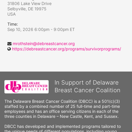
31806 Lake View Drive
Selbyville, DE
19975
USA
Time:
Sep 10, 2026 6:00pm
- 9:00pm ET
mrothstein@debreastcancer.org
https://debreastcancer.org/programs/survivorprograms/
In Support of Delaware
Breast Cancer Coalition
The Delaware Breast Cancer Coalition (DBCC) is a 501(c)(3) 
staffed by a combined number of 25 full-time and part-time 
employees and has an office serving citizens in each of the 
three counties in Delaware – New Castle, Kent, and Sussex. 
DBCC has developed and implemented programs tailored to 
the unique needs of different populations, including young 