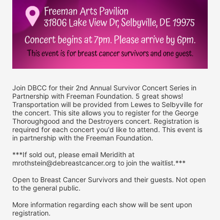
Join DBCC for their 2nd Annual Survivor Concert Series in 
Partnership with Freeman Foundation. 5 great shows! 
Transportation will be provided from Lewes to Selbyville for 
the concert. This site allows you to register for the George 
Thoroughgood and the Destroyers concert. Registration is 
required for each concert you'd like to attend. This event is 
in partnership with the Freeman Foundation.
***If sold out, please email Meridith at 
mrothstein@debreastcancer.org to join the waitlist.***
Open to Breast Cancer Survivors and their guests. Not open 
to the general public.
More information regarding each show will be sent upon 
registration.