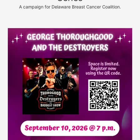
A campaign for Delaware Breast Cancer Coalition.