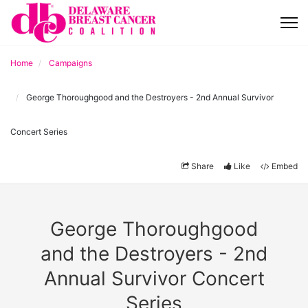
Home
Campaigns
George Thoroughgood and the Destroyers - 2nd Annual Survivor
Concert Series
Share
Like
Embed
George Thoroughgood
and the Destroyers - 2nd
Annual Survivor Concert
Series