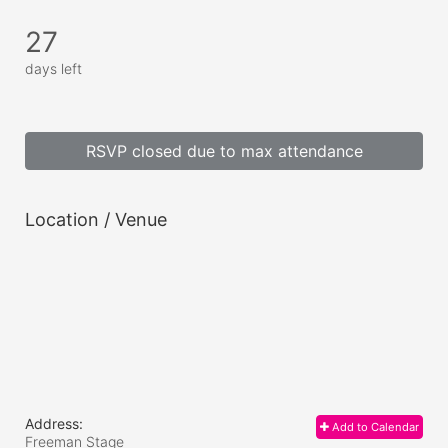
27
days left
RSVP closed due to max attendance
Location / Venue
Address:
Add to Calendar
Freeman Stage