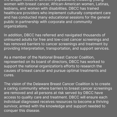
women with breast cancer, African-American women, Latinas, 
lesbians, and women with disabilities. DBCC has trained 
healthcare providers who implement culturally competent care 
and has conducted many educational sessions for the general 
public in partnership with corporate and community 
organizations.
In addition, DBCC has referred and navigated thousands of 
uninsured adults for free and low-cost cancer screenings and 
has removed barriers to cancer screenings and treatment by 
providing interpretation, transportation, and support services. 
As a member of the National Breast Cancer Coalition, 
represented on its board of directors, DBCC has worked to 
support the national organization’s efforts to research the 
causes of breast cancer and pursue optimal treatments and 
cures.
The vision of the Delaware Breast Cancer Coalition is to create 
a caring community where barriers to breast cancer screenings 
are removed and all persons at risk served by DBCC have 
access to quality care and treatment. DBCC will ensure each 
individual diagnosed receives resources to become a thriving 
survivor, armed with the knowledge and support needed to 
conquer this disease.