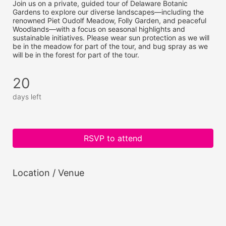
Join us on a private, guided tour of Delaware Botanic 
Gardens to explore our diverse landscapes—including the 
renowned Piet Oudolf Meadow, Folly Garden, and peaceful 
Woodlands—with a focus on seasonal highlights and 
sustainable initiatives. Please wear sun protection as we will 
be in the meadow for part of the tour, and bug spray as we 
will be in the forest for part of the tour.
20
days left
RSVP to attend
Location / Venue