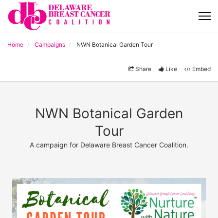
Home
Campaigns
NWN Botanical Garden Tour
Share
Like
Embed
NWN Botanical Garden
Tour
A campaign for Delaware Breast Cancer Coalition.