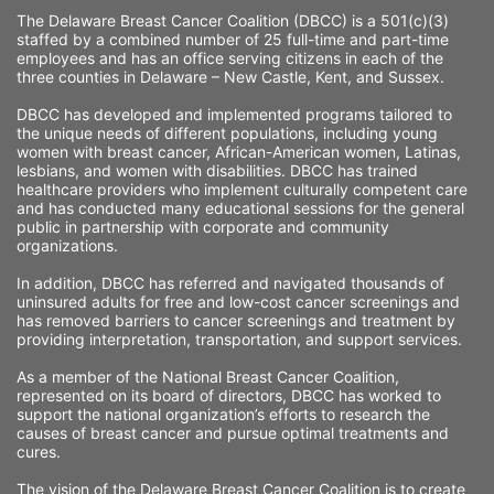
The Delaware Breast Cancer Coalition (DBCC) is a 501(c)(3) 
staffed by a combined number of 25 full-time and part-time 
employees and has an office serving citizens in each of the 
three counties in Delaware – New Castle, Kent, and Sussex. 
DBCC has developed and implemented programs tailored to 
the unique needs of different populations, including young 
women with breast cancer, African-American women, Latinas, 
lesbians, and women with disabilities. DBCC has trained 
healthcare providers who implement culturally competent care 
and has conducted many educational sessions for the general 
public in partnership with corporate and community 
organizations.
In addition, DBCC has referred and navigated thousands of 
uninsured adults for free and low-cost cancer screenings and 
has removed barriers to cancer screenings and treatment by 
providing interpretation, transportation, and support services. 
As a member of the National Breast Cancer Coalition, 
represented on its board of directors, DBCC has worked to 
support the national organization’s efforts to research the 
causes of breast cancer and pursue optimal treatments and 
cures.
The vision of the Delaware Breast Cancer Coalition is to create 