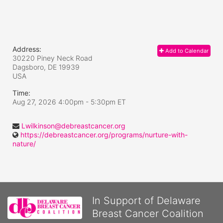
Address:
Add to Calendar
30220 Piney Neck Road
Dagsboro, DE
19939
USA
Time:
Aug 27, 2026 4:00pm
- 5:30pm ET
Lwilkinson@debreastcancer.org
https://debreastcancer.org/programs/nurture-with-
nature/
In Support of Delaware
Breast Cancer Coalition