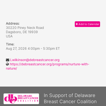
Address:
Add to Calendar
30220 Piney Neck Road
Dagsboro, DE
19939
USA
Time:
Aug 27, 2026 4:00pm
- 5:30pm ET
Lwilkinson@debreastcancer.org
https://debreastcancer.org/programs/nurture-with-
nature/
In Support of Delaware
Breast Cancer Coalition