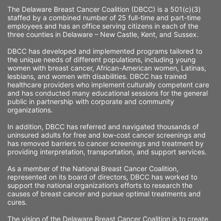
The Delaware Breast Cancer Coalition (DBCC) is a 501(c)(3) 
staffed by a combined number of 25 full-time and part-time 
employees and has an office serving citizens in each of the 
three counties in Delaware – New Castle, Kent, and Sussex. 
DBCC has developed and implemented programs tailored to 
the unique needs of different populations, including young 
women with breast cancer, African-American women, Latinas, 
lesbians, and women with disabilities. DBCC has trained 
healthcare providers who implement culturally competent care 
and has conducted many educational sessions for the general 
public in partnership with corporate and community 
organizations.
In addition, DBCC has referred and navigated thousands of 
uninsured adults for free and low-cost cancer screenings and 
has removed barriers to cancer screenings and treatment by 
providing interpretation, transportation, and support services. 
As a member of the National Breast Cancer Coalition, 
represented on its board of directors, DBCC has worked to 
support the national organization’s efforts to research the 
causes of breast cancer and pursue optimal treatments and 
cures.
The vision of the Delaware Breast Cancer Coalition is to create 