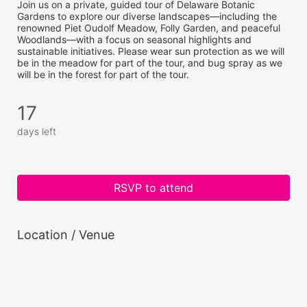
Join us on a private, guided tour of Delaware Botanic 
Gardens to explore our diverse landscapes—including the 
renowned Piet Oudolf Meadow, Folly Garden, and peaceful 
Woodlands—with a focus on seasonal highlights and 
sustainable initiatives. Please wear sun protection as we will 
be in the meadow for part of the tour, and bug spray as we 
will be in the forest for part of the tour.
17
days left
RSVP to attend
Location / Venue