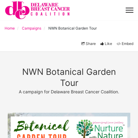
Home
Campaigns
NWN Botanical Garden Tour
Share
Like
Embed
NWN Botanical Garden
Tour
A campaign for Delaware Breast Cancer Coalition.