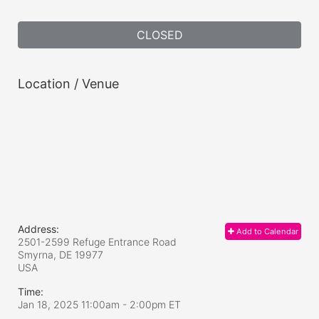
CLOSED
Location / Venue
Address:
Add to Calendar
2501-2599 Refuge Entrance Road
Smyrna, DE
19977
USA
Time:
Jan 18, 2025 11:00am
- 2:00pm ET