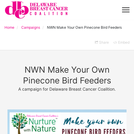
Home
Campaigns
NWN Make Your Own Pinecone Bird Feeders
Share
Embed
NWN Make Your Own
Pinecone Bird Feeders
A campaign for Delaware Breast Cancer Coalition.