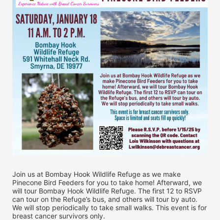
Join us at Bombay Hook Wildlife Refuge as we make 
Pinecone Bird Feeders for you to take home! Afterward, we 
will tour Bombay Hook Wildlife Refuge. The first 12 to RSVP 
can tour on the Refuge’s bus, and others will tour by auto. 
We will stop periodically to take small walks. This event is for 
breast cancer survivors only.