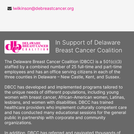
lwilkinson@debreastcancer.org
In Support of Delaware
Breast Cancer Coalition
The Delaware Breast Cancer Coalition (DBCC) is a 501(c)(3) 
staffed by a combined number of 25 full-time and part-time 
employees and has an office serving citizens in each of the 
three counties in Delaware – New Castle, Kent, and Sussex. 
DBCC has developed and implemented programs tailored to 
the unique needs of different populations, including young 
women with breast cancer, African-American women, Latinas, 
lesbians, and women with disabilities. DBCC has trained 
healthcare providers who implement culturally competent care 
and has conducted many educational sessions for the general 
public in partnership with corporate and community 
organizations.
In addition, DBCC has referred and navigated thousands of 