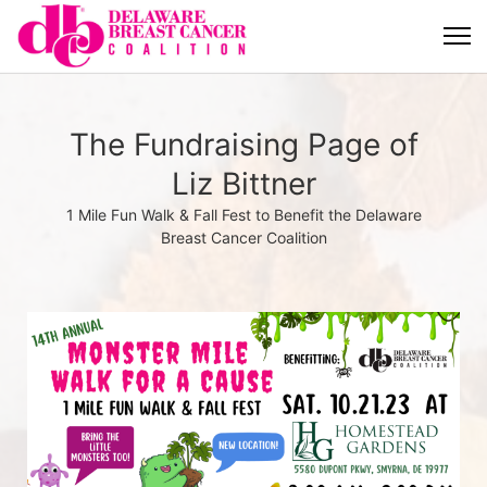
The Fundraising Page of
Liz Bittner
1 Mile Fun Walk & Fall Fest to Benefit the Delaware
Breast Cancer Coalition