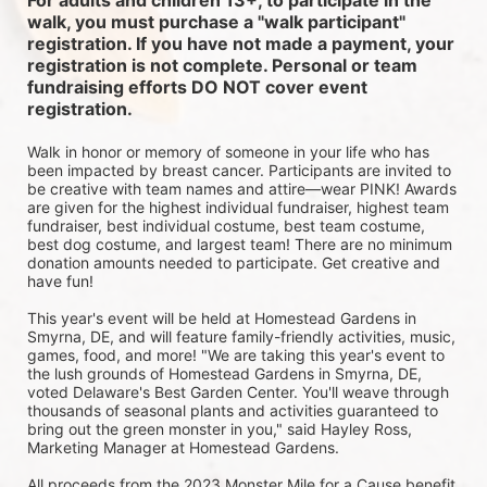
For adults and children 13+, to participate in the 
walk, you must purchase a "walk participant" 
registration. If you have not made a payment, your 
registration is not complete. Personal or team 
fundraising efforts DO NOT cover event 
registration. 
Walk in honor or memory of someone in your life who has 
been impacted by breast cancer. Participants are invited to 
be creative with team names and attire—wear PINK! Awards 
are given for the highest individual fundraiser, highest team 
fundraiser, best individual costume, best team costume, 
best dog costume, and largest team! There are no minimum 
donation amounts needed to participate. Get creative and 
have fun!
This year's event will be held at Homestead Gardens in 
Smyrna, DE, and will feature family-friendly activities, music, 
games, food, and more! 
"We are taking this year's event to 
the lush grounds of Homestead Gardens in Smyrna, DE, 
voted Delaware's Best Garden Center. You'll weave through 
thousands of seasonal plants and activities guaranteed to 
bring out the green monster in you," said Hayley Ross, 
Marketing Manager at Homestead Gardens.
All proceeds from the 2023 Monster Mile for a Cause benefit 