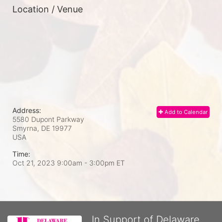
Location / Venue
Address:
Add to Calendar
5580 Dupont Parkway
Smyrna, DE
19977
USA
Time:
Oct 21, 2023 9:00am
- 3:00pm ET
In Support of Delaware