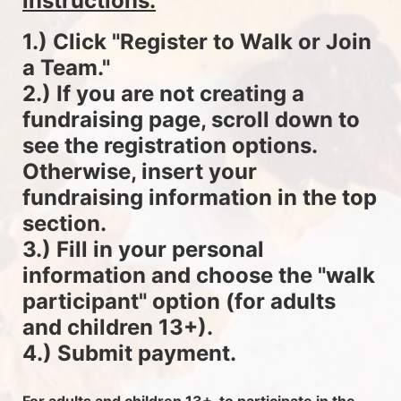
instructions.
1.) Click "Register to Walk or Join 
a Team."
2.) If you are not creating a 
fundraising page, scroll down to 
see the registration options. 
Otherwise, insert your 
fundraising information in the top 
section.
3.) Fill in your personal 
information and choose the "walk 
participant" option (for adults 
and children 13+).
4.) Submit payment.