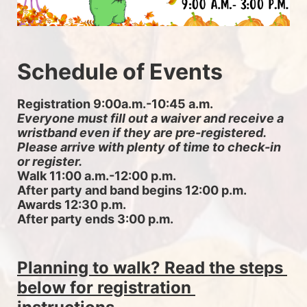
Schedule of Events
Registration 9:00a.m.-10:45 a.m. 
Everyone must fill out a waiver and receive a 
wristband even if they are pre-registered. 
Please arrive with plenty of time to check-in 
or register.
Walk 11:00 a.m.-12:00 p.m.
After party and band begins 12:00 p.m.
Awards 12:30 p.m.
After party ends 3:00 p.m.
Planning to walk? Read the steps 
below for registration 