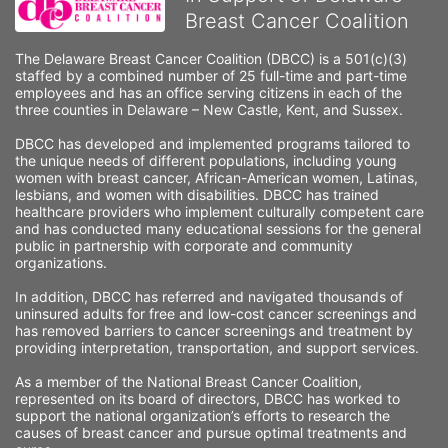
Breast Cancer Coalition
The Delaware Breast Cancer Coalition (DBCC) is a 501(c)(3) 
staffed by a combined number of 25 full-time and part-time 
employees and has an office serving citizens in each of the 
three counties in Delaware – New Castle, Kent, and Sussex. 
DBCC has developed and implemented programs tailored to 
the unique needs of different populations, including young 
women with breast cancer, African-American women, Latinas, 
lesbians, and women with disabilities. DBCC has trained 
healthcare providers who implement culturally competent care 
and has conducted many educational sessions for the general 
public in partnership with corporate and community 
organizations.
In addition, DBCC has referred and navigated thousands of 
uninsured adults for free and low-cost cancer screenings and 
has removed barriers to cancer screenings and treatment by 
providing interpretation, transportation, and support services. 
As a member of the National Breast Cancer Coalition, 
represented on its board of directors, DBCC has worked to 
support the national organization’s efforts to research the 
causes of breast cancer and pursue optimal treatments and 