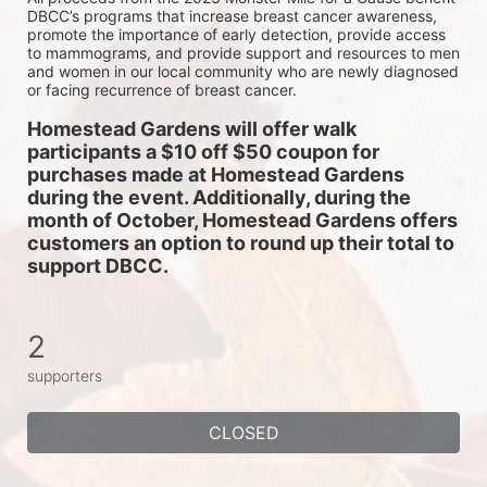
DBCC’s programs that increase breast cancer awareness, 
promote the importance of early detection, provide access 
to mammograms, and provide support and resources to men 
and women in our local community who are newly diagnosed 
or facing recurrence of breast cancer.
Homestead Gardens will offer walk 
participants a $10 off $50 coupon for 
purchases made at Homestead Gardens 
during the event. Additionally, during the 
month of October, Homestead Gardens offers 
customers an option to round up their total to 
support DBCC. 
2
supporters
CLOSED