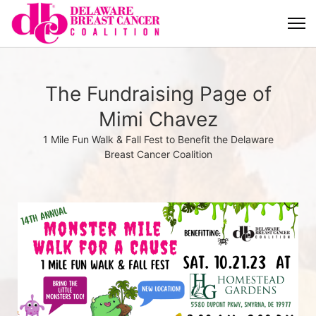
The Fundraising Page of
Mimi Chavez
1 Mile Fun Walk & Fall Fest to Benefit the Delaware
Breast Cancer Coalition