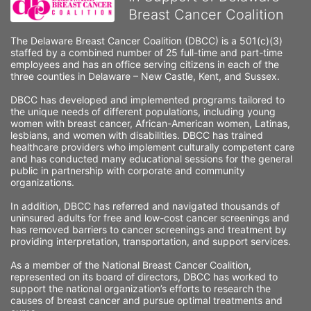
Breast Cancer Coalition
The Delaware Breast Cancer Coalition (DBCC) is a 501(c)(3) 
staffed by a combined number of 25 full-time and part-time 
employees and has an office serving citizens in each of the 
three counties in Delaware – New Castle, Kent, and Sussex. 
DBCC has developed and implemented programs tailored to 
the unique needs of different populations, including young 
women with breast cancer, African-American women, Latinas, 
lesbians, and women with disabilities. DBCC has trained 
healthcare providers who implement culturally competent care 
and has conducted many educational sessions for the general 
public in partnership with corporate and community 
organizations.
In addition, DBCC has referred and navigated thousands of 
uninsured adults for free and low-cost cancer screenings and 
has removed barriers to cancer screenings and treatment by 
providing interpretation, transportation, and support services. 
As a member of the National Breast Cancer Coalition, 
represented on its board of directors, DBCC has worked to 
support the national organization’s efforts to research the 
causes of breast cancer and pursue optimal treatments and 