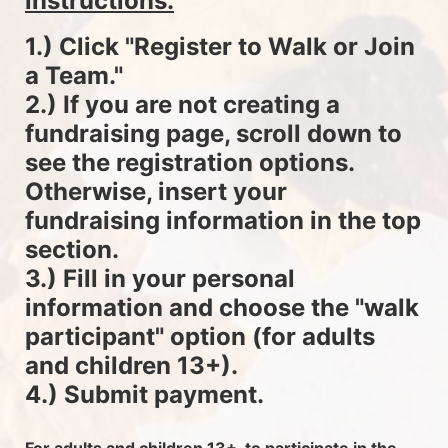
instructions.
1.) Click "Register to Walk or Join 
a Team."
2.) If you are not creating a 
fundraising page, scroll down to 
see the registration options. 
Otherwise, insert your 
fundraising information in the top 
section.
3.) Fill in your personal 
information and choose the "walk 
participant" option (for adults 
and children 13+).
4.) Submit payment.