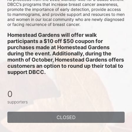
DBCC’s programs that increase breast cancer awareness, 
promote the importance of early detection, provide access 
to mammograms, and provide support and resources to men 
and women in our local community who are newly diagnosed 
or facing recurrence of breast cancer.
Homestead Gardens will offer walk 
participants a $10 off $50 coupon for 
purchases made at Homestead Gardens 
during the event. Additionally, during the 
month of October, Homestead Gardens offers 
customers an option to round up their total to 
support DBCC. 
0
supporters
CLOSED