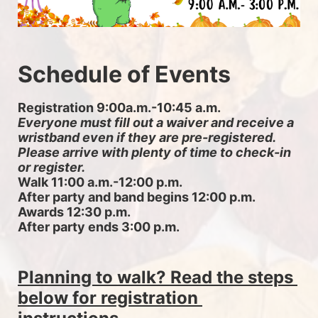
Schedule of Events
Registration 9:00a.m.-10:45 a.m. 
Everyone must fill out a waiver and receive a 
wristband even if they are pre-registered. 
Please arrive with plenty of time to check-in 
or register.
Walk 11:00 a.m.-12:00 p.m.
After party and band begins 12:00 p.m.
Awards 12:30 p.m.
After party ends 3:00 p.m.
Planning to walk? Read the steps 
below for registration 