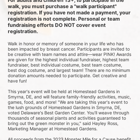
For adults and children 13+, to participate in the 
walk, you must purchase a "walk participant" 
registration. If you have not made a payment, your 
registration is not complete. Personal or team 
fundraising efforts DO NOT cover event 
registration. 
Walk in honor or memory of someone in your life who has 
been impacted by breast cancer. Participants are invited to 
be creative with team names and attire—wear PINK! Awards 
are given for the highest individual fundraiser, highest team 
fundraiser, best individual costume, best team costume, 
best dog costume, and largest team! There are no minimum 
donation amounts needed to participate. Get creative and 
have fun!
This year's event will be held at Homestead Gardens in 
Smyrna, DE, and will feature family-friendly activities, music, 
games, food, and more! 
"We are taking this year's event to 
the lush grounds of Homestead Gardens in Smyrna, DE, 
voted Delaware's Best Garden Center. You'll weave through 
thousands of seasonal plants and activities guaranteed to 
bring out the green monster in you," said Hayley Ross, 
Marketing Manager at Homestead Gardens.
All proceeds from the 2023 Monster Mile for a Cause benefit 