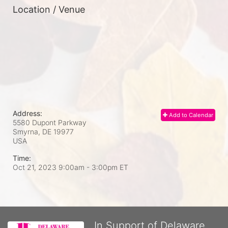
Location / Venue
Address:
Add to Calendar
5580 Dupont Parkway
Smyrna, DE
19977
USA
Time:
Oct 21, 2023 9:00am
- 3:00pm ET
In Support of Delaware