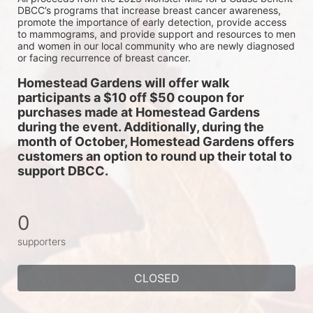
DBCC’s programs that increase breast cancer awareness, 
promote the importance of early detection, provide access 
to mammograms, and provide support and resources to men 
and women in our local community who are newly diagnosed 
or facing recurrence of breast cancer.
Homestead Gardens will offer walk 
participants a $10 off $50 coupon for 
purchases made at Homestead Gardens 
during the event. Additionally, during the 
month of October, Homestead Gardens offers 
customers an option to round up their total to 
support DBCC. 
0
supporters
CLOSED