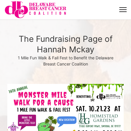
The Fundraising Page of
Hannah Mckay
1 Mile Fun Walk & Fall Fest to Benefit the Delaware
Breast Cancer Coalition