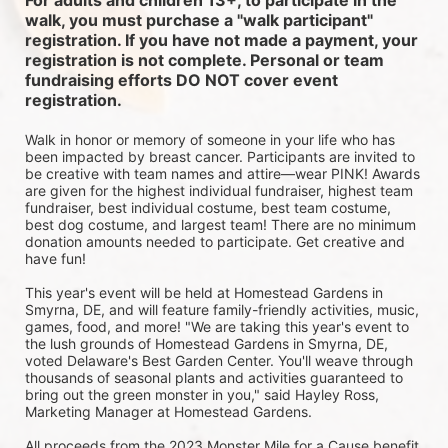
For adults and children 13+, to participate in the 
walk, you must purchase a "walk participant" 
registration. If you have not made a payment, your 
registration is not complete. Personal or team 
fundraising efforts DO NOT cover event 
registration. 
Walk in honor or memory of someone in your life who has 
been impacted by breast cancer. Participants are invited to 
be creative with team names and attire—wear PINK! Awards 
are given for the highest individual fundraiser, highest team 
fundraiser, best individual costume, best team costume, 
best dog costume, and largest team! There are no minimum 
donation amounts needed to participate. Get creative and 
have fun!
This year's event will be held at Homestead Gardens in 
Smyrna, DE, and will feature family-friendly activities, music, 
games, food, and more! 
"We are taking this year's event to 
the lush grounds of Homestead Gardens in Smyrna, DE, 
voted Delaware's Best Garden Center. You'll weave through 
thousands of seasonal plants and activities guaranteed to 
bring out the green monster in you," said Hayley Ross, 
Marketing Manager at Homestead Gardens.
All proceeds from the 2023 Monster Mile for a Cause benefit 