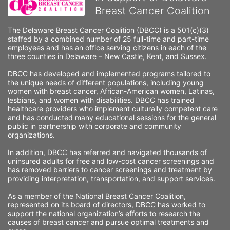
Breast Cancer Coalition
The Delaware Breast Cancer Coalition (DBCC) is a 501(c)(3) 
staffed by a combined number of 25 full-time and part-time 
employees and has an office serving citizens in each of the 
three counties in Delaware – New Castle, Kent, and Sussex. 
DBCC has developed and implemented programs tailored to 
the unique needs of different populations, including young 
women with breast cancer, African-American women, Latinas, 
lesbians, and women with disabilities. DBCC has trained 
healthcare providers who implement culturally competent care 
and has conducted many educational sessions for the general 
public in partnership with corporate and community 
organizations.
In addition, DBCC has referred and navigated thousands of 
uninsured adults for free and low-cost cancer screenings and 
has removed barriers to cancer screenings and treatment by 
providing interpretation, transportation, and support services. 
As a member of the National Breast Cancer Coalition, 
represented on its board of directors, DBCC has worked to 
support the national organization’s efforts to research the 
causes of breast cancer and pursue optimal treatments and 