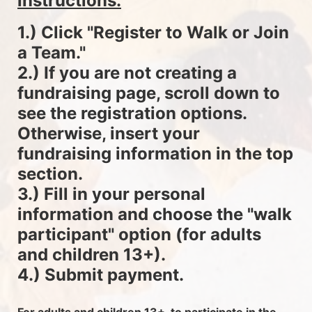
instructions.
1.) Click "Register to Walk or Join 
a Team."
2.) If you are not creating a 
fundraising page, scroll down to 
see the registration options. 
Otherwise, insert your 
fundraising information in the top 
section.
3.) Fill in your personal 
information and choose the "walk 
participant" option (for adults 
and children 13+).
4.) Submit payment.