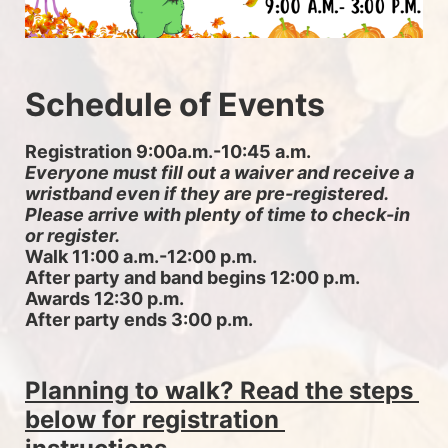
Schedule of Events
Registration 9:00a.m.-10:45 a.m. 
Everyone must fill out a waiver and receive a 
wristband even if they are pre-registered. 
Please arrive with plenty of time to check-in 
or register.
Walk 11:00 a.m.-12:00 p.m.
After party and band begins 12:00 p.m.
Awards 12:30 p.m.
After party ends 3:00 p.m.
Planning to walk? Read the steps 
below for registration 