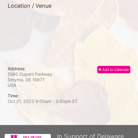
Location / Venue
Address:
Add to Calendar
5580 Dupont Parkway
Smyrna, DE
19977
USA
Time:
Oct 21, 2023 9:00am
- 3:00pm ET
In Support of Delaware