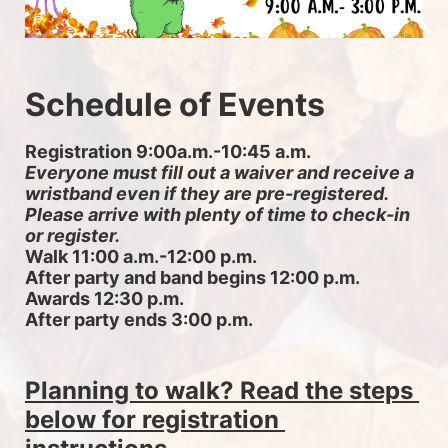
Schedule of Events
Registration 9:00a.m.-10:45 a.m. 
Everyone must fill out a waiver and receive a 
wristband even if they are pre-registered. 
Please arrive with plenty of time to check-in 
or register.
Walk 11:00 a.m.-12:00 p.m.
After party and band begins 12:00 p.m.
Awards 12:30 p.m.
After party ends 3:00 p.m.
Planning to walk? Read the steps 
below for registration 