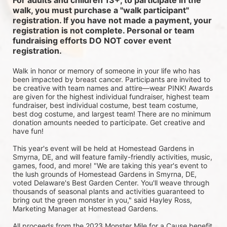
For adults and children 13+, to participate in the 
walk, you must purchase a "walk participant" 
registration. If you have not made a payment, your 
registration is not complete. Personal or team 
fundraising efforts DO NOT cover event 
registration. 
Walk in honor or memory of someone in your life who has 
been impacted by breast cancer. Participants are invited to 
be creative with team names and attire—wear PINK! Awards 
are given for the highest individual fundraiser, highest team 
fundraiser, best individual costume, best team costume, 
best dog costume, and largest team! There are no minimum 
donation amounts needed to participate. Get creative and 
have fun!
This year's event will be held at Homestead Gardens in 
Smyrna, DE, and will feature family-friendly activities, music, 
games, food, and more! 
"We are taking this year's event to 
the lush grounds of Homestead Gardens in Smyrna, DE, 
voted Delaware's Best Garden Center. You'll weave through 
thousands of seasonal plants and activities guaranteed to 
bring out the green monster in you," said Hayley Ross, 
Marketing Manager at Homestead Gardens.
All proceeds from the 2023 Monster Mile for a Cause benefit 