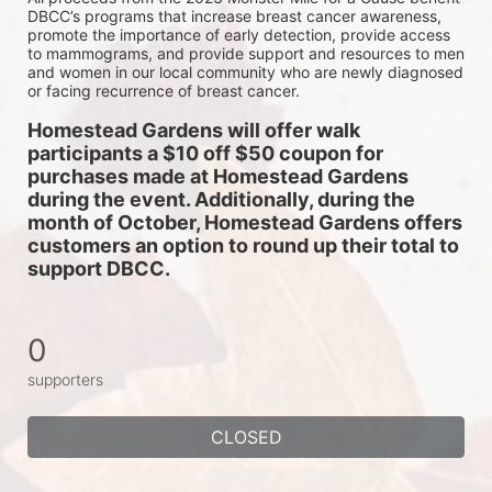
DBCC’s programs that increase breast cancer awareness, 
promote the importance of early detection, provide access 
to mammograms, and provide support and resources to men 
and women in our local community who are newly diagnosed 
or facing recurrence of breast cancer.
Homestead Gardens will offer walk 
participants a $10 off $50 coupon for 
purchases made at Homestead Gardens 
during the event. Additionally, during the 
month of October, Homestead Gardens offers 
customers an option to round up their total to 
support DBCC. 
0
supporters
CLOSED