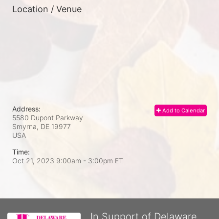
Location / Venue
Address:
Add to Calendar
5580 Dupont Parkway
Smyrna, DE
19977
USA
Time:
Oct 21, 2023 9:00am
- 3:00pm ET
In Support of Delaware