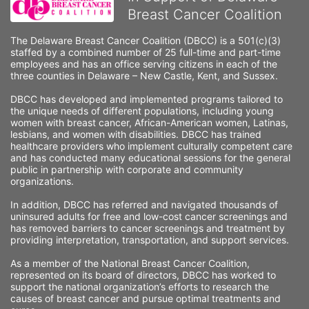
Breast Cancer Coalition
The Delaware Breast Cancer Coalition (DBCC) is a 501(c)(3) 
staffed by a combined number of 25 full-time and part-time 
employees and has an office serving citizens in each of the 
three counties in Delaware – New Castle, Kent, and Sussex. 
DBCC has developed and implemented programs tailored to 
the unique needs of different populations, including young 
women with breast cancer, African-American women, Latinas, 
lesbians, and women with disabilities. DBCC has trained 
healthcare providers who implement culturally competent care 
and has conducted many educational sessions for the general 
public in partnership with corporate and community 
organizations.
In addition, DBCC has referred and navigated thousands of 
uninsured adults for free and low-cost cancer screenings and 
has removed barriers to cancer screenings and treatment by 
providing interpretation, transportation, and support services. 
As a member of the National Breast Cancer Coalition, 
represented on its board of directors, DBCC has worked to 
support the national organization’s efforts to research the 
causes of breast cancer and pursue optimal treatments and 