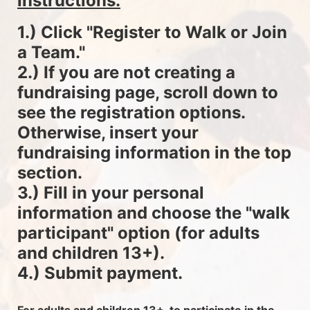
instructions.
1.) Click "Register to Walk or Join 
a Team."
2.) If you are not creating a 
fundraising page, scroll down to 
see the registration options. 
Otherwise, insert your 
fundraising information in the top 
section.
3.) Fill in your personal 
information and choose the "walk 
participant" option (for adults 
and children 13+).
4.) Submit payment.