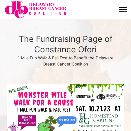
The Fundraising Page of
Constance Ofori
1 Mile Fun Walk & Fall Fest to Benefit the Delaware
Breast Cancer Coalition