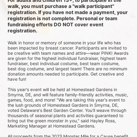
For adults and children 13+, to participate in the 
walk, you must purchase a "walk participant" 
registration. If you have not made a payment, your 
registration is not complete. Personal or team 
fundraising efforts DO NOT cover event 
registration. 
Walk in honor or memory of someone in your life who has 
been impacted by breast cancer. Participants are invited to 
be creative with team names and attire—wear PINK! Awards 
are given for the highest individual fundraiser, highest team 
fundraiser, best individual costume, best team costume, 
best dog costume, and largest team! There are no minimum 
donation amounts needed to participate. Get creative and 
have fun!
This year's event will be held at Homestead Gardens in 
Smyrna, DE, and will feature family-friendly activities, music, 
games, food, and more! 
"We are taking this year's event to 
the lush grounds of Homestead Gardens in Smyrna, DE, 
voted Delaware's Best Garden Center. You'll weave through 
thousands of seasonal plants and activities guaranteed to 
bring out the green monster in you," said Hayley Ross, 
Marketing Manager at Homestead Gardens.
All proceeds from the 2023 Monster Mile for a Cause benefit 