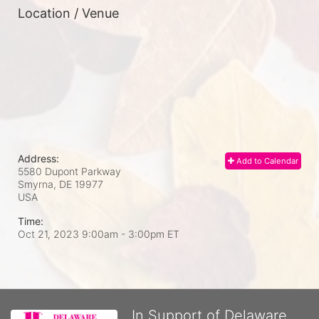
Location / Venue
Address:
Add to Calendar
5580 Dupont Parkway
Smyrna, DE
19977
USA
Time:
Oct 21, 2023 9:00am
- 3:00pm ET
In Support of Delaware