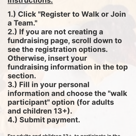
instructions.
1.) Click "Register to Walk or Join 
a Team."
2.) If you are not creating a 
fundraising page, scroll down to 
see the registration options. 
Otherwise, insert your 
fundraising information in the top 
section.
3.) Fill in your personal 
information and choose the "walk 
participant" option (for adults 
and children 13+).
4.) Submit payment.