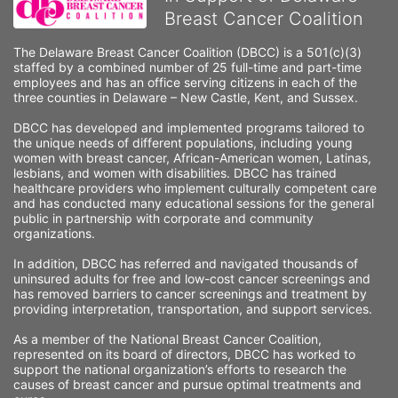
Breast Cancer Coalition
The Delaware Breast Cancer Coalition (DBCC) is a 501(c)(3) 
staffed by a combined number of 25 full-time and part-time 
employees and has an office serving citizens in each of the 
three counties in Delaware – New Castle, Kent, and Sussex. 
DBCC has developed and implemented programs tailored to 
the unique needs of different populations, including young 
women with breast cancer, African-American women, Latinas, 
lesbians, and women with disabilities. DBCC has trained 
healthcare providers who implement culturally competent care 
and has conducted many educational sessions for the general 
public in partnership with corporate and community 
organizations.
In addition, DBCC has referred and navigated thousands of 
uninsured adults for free and low-cost cancer screenings and 
has removed barriers to cancer screenings and treatment by 
providing interpretation, transportation, and support services. 
As a member of the National Breast Cancer Coalition, 
represented on its board of directors, DBCC has worked to 
support the national organization’s efforts to research the 
causes of breast cancer and pursue optimal treatments and 