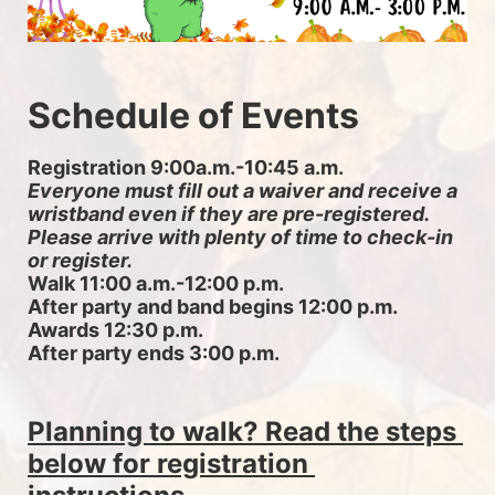
Schedule of Events
Registration 9:00a.m.-10:45 a.m. 
Everyone must fill out a waiver and receive a 
wristband even if they are pre-registered. 
Please arrive with plenty of time to check-in 
or register.
Walk 11:00 a.m.-12:00 p.m.
After party and band begins 12:00 p.m.
Awards 12:30 p.m.
After party ends 3:00 p.m.
Planning to walk? Read the steps 
below for registration 