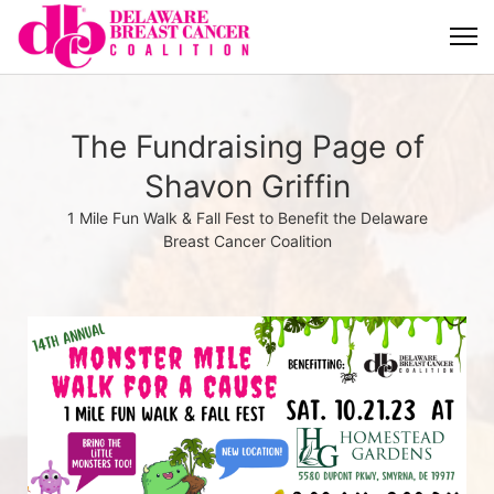
The Fundraising Page of
Shavon Griffin
1 Mile Fun Walk & Fall Fest to Benefit the Delaware
Breast Cancer Coalition