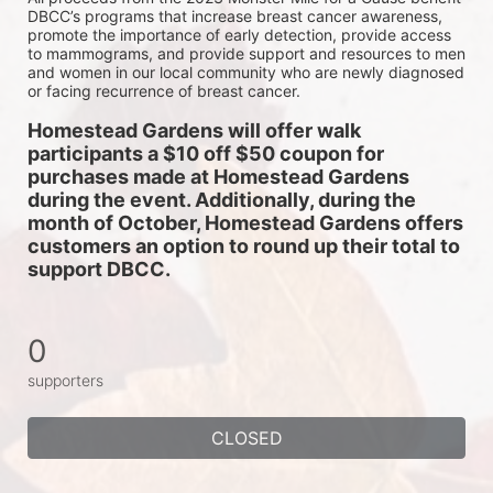
DBCC’s programs that increase breast cancer awareness, 
promote the importance of early detection, provide access 
to mammograms, and provide support and resources to men 
and women in our local community who are newly diagnosed 
or facing recurrence of breast cancer.
Homestead Gardens will offer walk 
participants a $10 off $50 coupon for 
purchases made at Homestead Gardens 
during the event. Additionally, during the 
month of October, Homestead Gardens offers 
customers an option to round up their total to 
support DBCC. 
0
supporters
CLOSED