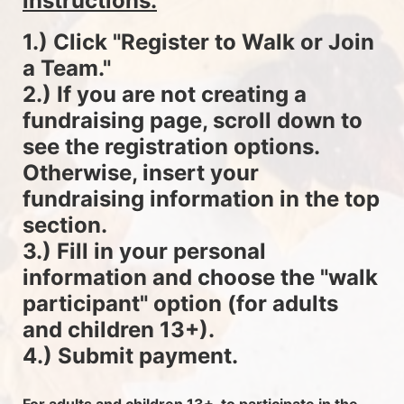
instructions.
1.) Click "Register to Walk or Join 
a Team."
2.) If you are not creating a 
fundraising page, scroll down to 
see the registration options. 
Otherwise, insert your 
fundraising information in the top 
section.
3.) Fill in your personal 
information and choose the "walk 
participant" option (for adults 
and children 13+).
4.) Submit payment.