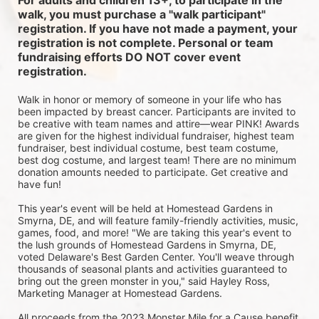
For adults and children 13+, to participate in the 
walk, you must purchase a "walk participant" 
registration. If you have not made a payment, your 
registration is not complete. Personal or team 
fundraising efforts DO NOT cover event 
registration. 
Walk in honor or memory of someone in your life who has 
been impacted by breast cancer. Participants are invited to 
be creative with team names and attire—wear PINK! Awards 
are given for the highest individual fundraiser, highest team 
fundraiser, best individual costume, best team costume, 
best dog costume, and largest team! There are no minimum 
donation amounts needed to participate. Get creative and 
have fun!
This year's event will be held at Homestead Gardens in 
Smyrna, DE, and will feature family-friendly activities, music, 
games, food, and more! 
"We are taking this year's event to 
the lush grounds of Homestead Gardens in Smyrna, DE, 
voted Delaware's Best Garden Center. You'll weave through 
thousands of seasonal plants and activities guaranteed to 
bring out the green monster in you," said Hayley Ross, 
Marketing Manager at Homestead Gardens.
All proceeds from the 2023 Monster Mile for a Cause benefit 