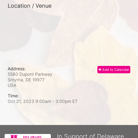
Location / Venue
Address:
Add to Calendar
5580 Dupont Parkway
Smyrna, DE
19977
USA
Time:
Oct 21, 2023 9:00am
- 3:00pm ET
In Support of Delaware