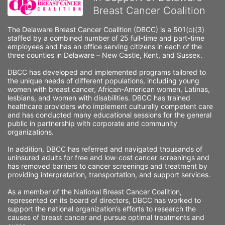
Breast Cancer Coalition
The Delaware Breast Cancer Coalition (DBCC) is a 501(c)(3) 
staffed by a combined number of 25 full-time and part-time 
employees and has an office serving citizens in each of the 
three counties in Delaware – New Castle, Kent, and Sussex. 
DBCC has developed and implemented programs tailored to 
the unique needs of different populations, including young 
women with breast cancer, African-American women, Latinas, 
lesbians, and women with disabilities. DBCC has trained 
healthcare providers who implement culturally competent care 
and has conducted many educational sessions for the general 
public in partnership with corporate and community 
organizations.
In addition, DBCC has referred and navigated thousands of 
uninsured adults for free and low-cost cancer screenings and 
has removed barriers to cancer screenings and treatment by 
providing interpretation, transportation, and support services. 
As a member of the National Breast Cancer Coalition, 
represented on its board of directors, DBCC has worked to 
support the national organization’s efforts to research the 
causes of breast cancer and pursue optimal treatments and 