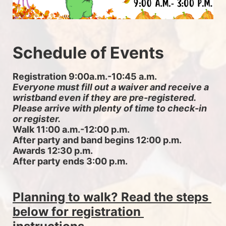
Schedule of Events
Registration 9:00a.m.-10:45 a.m. 
Everyone must fill out a waiver and receive a 
wristband even if they are pre-registered. 
Please arrive with plenty of time to check-in 
or register.
Walk 11:00 a.m.-12:00 p.m.
After party and band begins 12:00 p.m.
Awards 12:30 p.m.
After party ends 3:00 p.m.
Planning to walk? Read the steps 
below for registration 