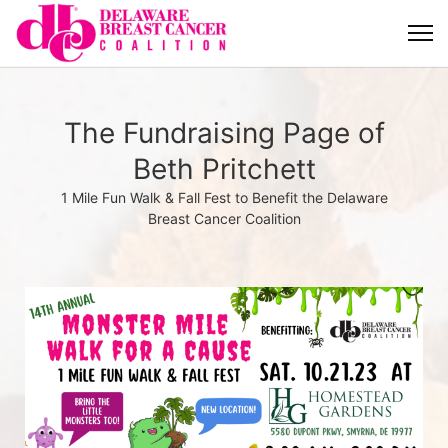
The Fundraising Page of
Beth Pritchett
1 Mile Fun Walk & Fall Fest to Benefit the Delaware
Breast Cancer Coalition