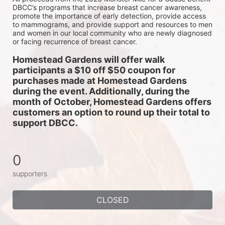
DBCC’s programs that increase breast cancer awareness, 
promote the importance of early detection, provide access 
to mammograms, and provide support and resources to men 
and women in our local community who are newly diagnosed 
or facing recurrence of breast cancer.
Homestead Gardens will offer walk 
participants a $10 off $50 coupon for 
purchases made at Homestead Gardens 
during the event. Additionally, during the 
month of October, Homestead Gardens offers 
customers an option to round up their total to 
support DBCC. 
0
supporters
CLOSED