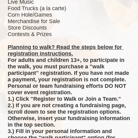
Live Music
Food Trucks (a la carte)
Corn Hole/Games
Merchandise for Sale
Store Discounts
Contests & Prizes
Planning to walk? Read the steps below for 
registration instructions.
For adults and children 13+, to participate in 
the walk, you must purchase a "walk 
participant" registration. If you have not made 
a payment, your registration is not complete. 
Personal or team fundraising efforts DO NOT 
cover event registration. 
1.) Click "Register to Walk or Join a Team."
2.) If you are not creating a fundraising page, 
scroll down to see the registration options. 
Otherwise, insert your fundraising information 
in the top section.
3.) Fill in your personal information and 
choose the "walk participant" option (for 