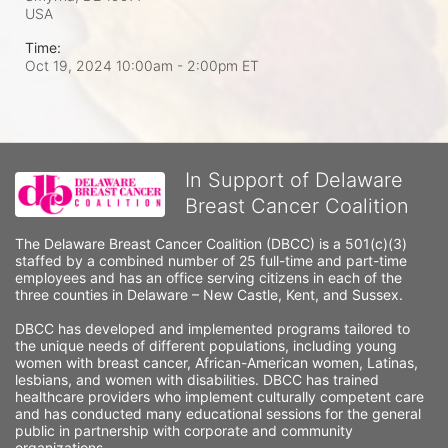
USA
Time:
Oct 19, 2024 10:00am
- 2:00pm ET
In Support of Delaware
Breast Cancer Coalition
The Delaware Breast Cancer Coalition (DBCC) is a 501(c)(3) 
staffed by a combined number of 25 full-time and part-time 
employees and has an office serving citizens in each of the 
three counties in Delaware – New Castle, Kent, and Sussex. 
DBCC has developed and implemented programs tailored to 
the unique needs of different populations, including young 
women with breast cancer, African-American women, Latinas, 
lesbians, and women with disabilities. DBCC has trained 
healthcare providers who implement culturally competent care 
and has conducted many educational sessions for the general 
public in partnership with corporate and community 
organizations.