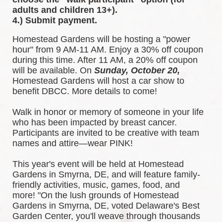
adults and children 13+).
4.) Submit payment.
Homestead Gardens will be hosting a "power 
hour" from 9 AM-11 AM. Enjoy a 30% off coupon 
during this time. After 11 AM, a 20% off coupon 
will be available. 
On 
Sunday, October 20,
Homestead Gardens will host a car show to 
benefit DBCC. More details to come!
Walk in honor or memory of someone in your life 
who has been impacted by breast cancer. 
Participants are invited to be creative with team 
names and attire—wear PINK!
This year's event will be held at Homestead 
Gardens in Smyrna, DE, and will feature family-
friendly activities, music, games, food, and 
more! 
"On the lush grounds of Homestead 
Gardens in Smyrna, DE, voted Delaware's Best 
Garden Center, you'll weave through thousands 