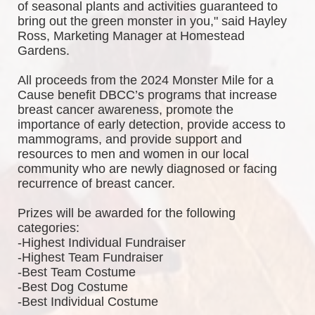
of seasonal plants and activities guaranteed to 
bring out the green monster in you," said Hayley 
Ross, Marketing Manager at Homestead 
Gardens.
All proceeds from the 2024 Monster Mile for a 
Cause benefit DBCC’s programs that increase 
breast cancer awareness, promote the 
importance of early detection, provide access to 
mammograms, and provide support and 
resources to men and women in our local 
community who are newly diagnosed or facing 
recurrence of breast cancer.
Prizes will be awarded for the following 
categories: 
-Highest Individual Fundraiser
-Highest Team Fundraiser
-Best Team Costume
-Best Dog Costume
-Best Individual Costume