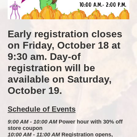
Early registration closes 
on Friday, October 18 at 
9:30 am. Day-of 
registration will be 
available on Saturday, 
October 19.
Schedule of Events
9:00 AM - 10:00 AM
 Power hour with 30% off 
store coupon 
10:00 AM - 11:00 AM
 Registration opens, 