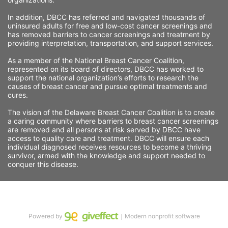
In addition, DBCC has referred and navigated thousands of 
uninsured adults for free and low-cost cancer screenings and 
has removed barriers to cancer screenings and treatment by 
providing interpretation, transportation, and support services. 
As a member of the National Breast Cancer Coalition, 
represented on its board of directors, DBCC has worked to 
support the national organization’s efforts to research the 
causes of breast cancer and pursue optimal treatments and 
cures.
The vision of the Delaware Breast Cancer Coalition is to create 
a caring community where barriers to breast cancer screenings 
are removed and all persons at risk served by DBCC have 
access to quality care and treatment. DBCC will ensure each 
individual diagnosed receives resources to become a thriving 
survivor, armed with the knowledge and support needed to 
conquer this disease.
Powered by
｜Modern nonprofit software