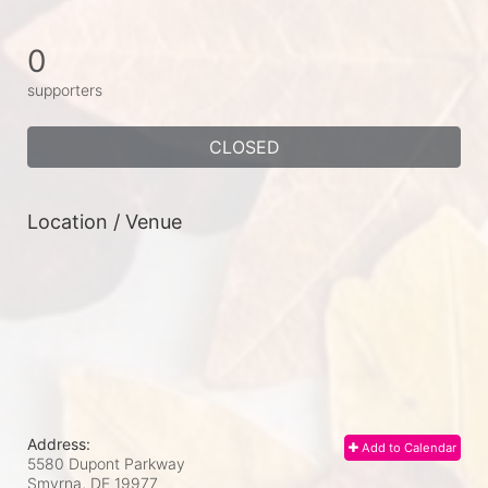
0
supporters
CLOSED
Location / Venue
Address:
Add to Calendar
5580 Dupont Parkway
Smyrna, DE
19977