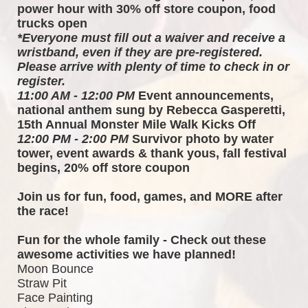
power hour with 30% off store coupon, food 
trucks open
*Everyone must fill out a waiver and receive a 
wristband, even if they are pre-registered. 
Please arrive with plenty of time to check in or 
register.
11:00 AM - 12:00 PM
 Event announcements, 
national anthem sung by Rebecca Gasperetti, 
15th Annual Monster Mile Walk Kicks Off
12:00 PM - 2:00 PM
 Survivor photo by water 
tower, event awards & thank yous, fall festival 
begins, 20% off store coupon
Join us for fun, food, games, and MORE after 
the race!  
Fun for the whole family - Check out these 
awesome activities we have planned!
Moon Bounce
Straw Pit
Face Painting