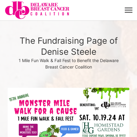
The Fundraising Page of
Denise Steele
1 Mile Fun Walk & Fall Fest to Benefit the Delaware
Breast Cancer Coalition