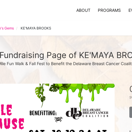
ABOUT
PROGRAMS
E
's Gems
KE'MAYA BROOKS
Fundraising Page of KE'MAYA B
Mile Fun Walk & Fall Fest to Benefit the Delaware Breast Cancer Coalit
s