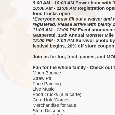
9:00 AM - 10:00 AM
 Power hour with 
10:00 AM - 11:00 AM
 Registration ope
food trucks open
*Everyone must fill out a waiver and r
registered. Please arrive with plenty o
11:00 AM - 12:00 PM
 Event announcem
Gasperetti, 15th Annual Monster Mile
12:00 PM - 2:00 PM
 Survivor photo by
festival begins, 20% off store coupon
Join us for fun, food, games, and MOR
Fun for the whole family - Check out
Moon Bounce
Straw Pit
Face Painting
Live Music
Food Trucks (a la carte)
Corn Hole/Games
Merchandise for Sale
Store Discounts