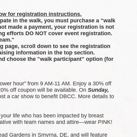
w for registration instructions.
ipate in the walk, you must purchase a "walk 
 not made a payment, your registration is not 
g efforts DO NOT cover event registration. 
Team."
ng page, scroll down to see the registration 
ising information in the top section.
and choose the "walk participant" option (for 
ower hour" from 9 AM-11 AM. Enjoy a 30% off 
0% off coupon will be available. 
On 
Sunday, 
t a car show to benefit DBCC. More details to 
your life who has been impacted by breast 
creative with team names and attire—wear PINK!
ead Gardens in Smyrna, DE, and will feature 