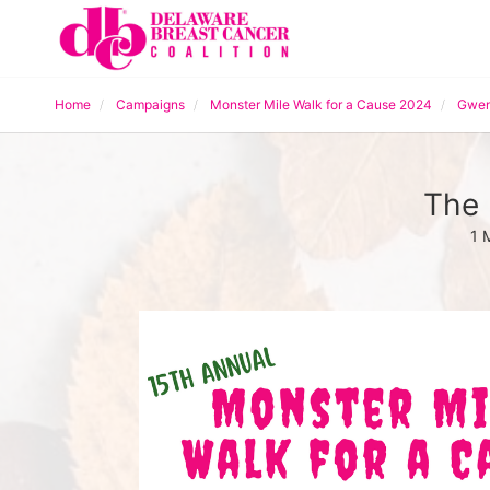
Home
Campaigns
Monster Mile Walk for a Cause 2024
Gwen
The 
1 