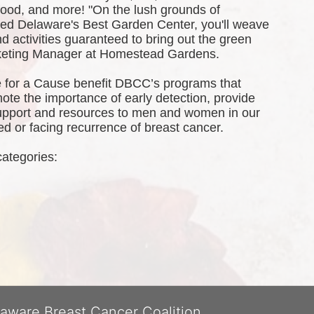
 food, and more! 
"On the lush grounds of 
d Delaware's Best Garden Center, you'll weave 
 activities guaranteed to bring out the green 
rketing Manager at Homestead Gardens.
 for a Cause benefit DBCC’s programs that 
te the importance of early detection, provide 
port and resources to men and women in our 
 or facing recurrence of breast cancer.
categories: 
laware Breast Cancer Coalition