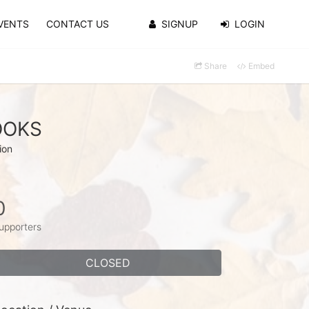
VENTS
CONTACT US
SIGNUP
LOGIN
Share
Embed
ROOKS
ion
0
upporters
CLOSED