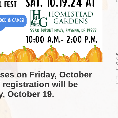
L
A
5
S
oses on Friday, October 
T
registration will be 
O
y, October 19.