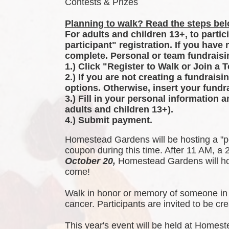
Contests & Prizes
Planning to walk? Read the steps belo
For adults and children 13+, to partic
participant" registration. If you have
complete. Personal or team fundraisin
1.) Click "Register to Walk or Join a 
2.) If you are not creating a fundraisi
options. Otherwise, insert your fundra
3.) Fill in your personal information 
adults and children 13+).
4.) Submit payment.
Homestead Gardens will be hosting a "p
coupon during this time. After 11 AM, a 2
October 20,
 Homestead Gardens will hos
come!
Walk in honor or memory of someone in 
cancer. Participants are invited to be 
This year's event will be held at Homest