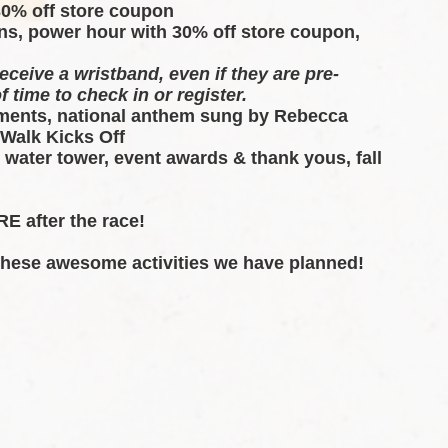
30% off store coupon 
ns, power hour with 30% off store coupon, 
eceive a wristband, even if they are pre-
f time to check in or register.
ents, national anthem sung by Rebecca 
 Walk Kicks Off
 water tower, event awards & thank yous, fall 
E after the race!  
 these awesome activities we have planned!