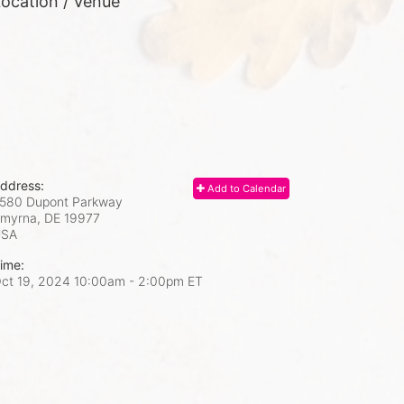
ocation / Venue
ddress:
Add to Calendar
580 Dupont Parkway
myrna, DE
19977
USA
ime:
ct 19, 2024 10:00am
- 2:00pm ET