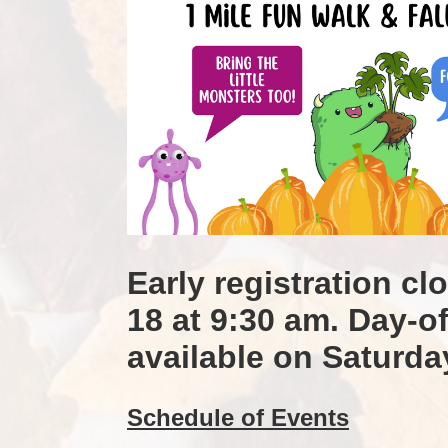
Early registration cl
18 at 9:30 am. Day-of 
available on Saturda
Schedule of Events