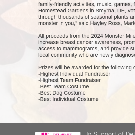
family-friendly activities, music, games,
Homestead Gardens in Smyrna, DE, vote
through thousands of seasonal plants and
monster in you," said Hayley Ross, Ma
All proceeds from the 2024 Monster Mile
increase breast cancer awareness, promo
access to mammograms, and provide sup
local community who are newly diagnosed
Prizes will be awarded for the following 
-Highest Individual Fundraiser
-Highest Team Fundraiser
-Best Team Costume
-Best Dog Costume
-Best Individual Costume
In Support of De