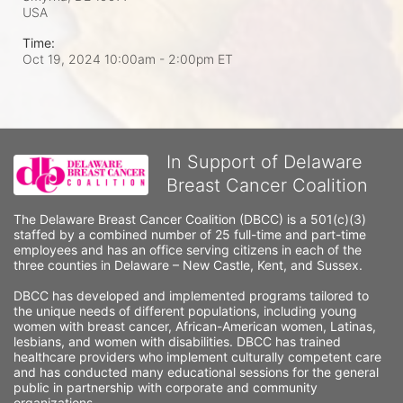
USA
Time:
Oct 19, 2024 10:00am
- 2:00pm ET
In Support of Delaware
Breast Cancer Coalition
The Delaware Breast Cancer Coalition (DBCC) is a 501(c)(3) 
staffed by a combined number of 25 full-time and part-time 
employees and has an office serving citizens in each of the 
three counties in Delaware – New Castle, Kent, and Sussex. 
DBCC has developed and implemented programs tailored to 
the unique needs of different populations, including young 
women with breast cancer, African-American women, Latinas, 
lesbians, and women with disabilities. DBCC has trained 
healthcare providers who implement culturally competent care 
and has conducted many educational sessions for the general 
public in partnership with corporate and community 
organizations.