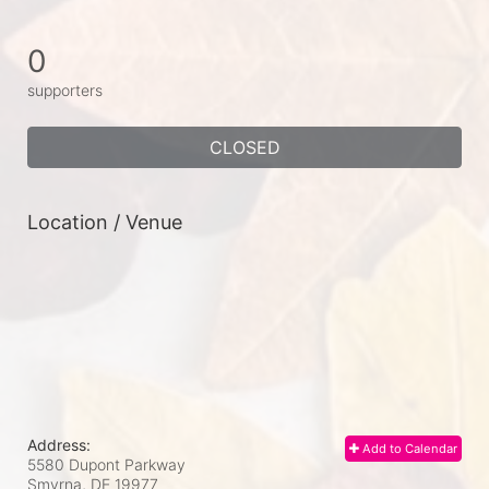
0
supporters
CLOSED
Location / Venue
Address:
Add to Calendar
5580 Dupont Parkway
Smyrna, DE
19977