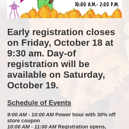
Early registration closes 
on Friday, October 18 at 
9:30 am. Day-of 
registration will be 
available on Saturday, 
October 19.
Schedule of Events
9:00 AM - 10:00 AM
 Power hour with 30% off 
store coupon 
10:00 AM - 11:00 AM
 Registration opens, 