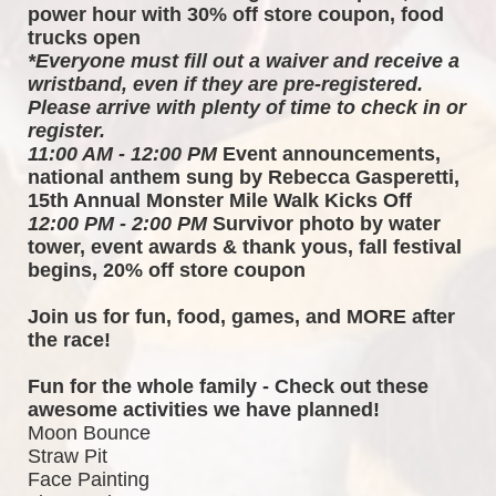
power hour with 30% off store coupon, food 
trucks open
*Everyone must fill out a waiver and receive a 
wristband, even if they are pre-registered. 
Please arrive with plenty of time to check in or 
register.
11:00 AM - 12:00 PM
 Event announcements, 
national anthem sung by Rebecca Gasperetti, 
15th Annual Monster Mile Walk Kicks Off
12:00 PM - 2:00 PM
 Survivor photo by water 
tower, event awards & thank yous, fall festival 
begins, 20% off store coupon
Join us for fun, food, games, and MORE after 
the race!  
Fun for the whole family - Check out these 
awesome activities we have planned!
Moon Bounce
Straw Pit
Face Painting