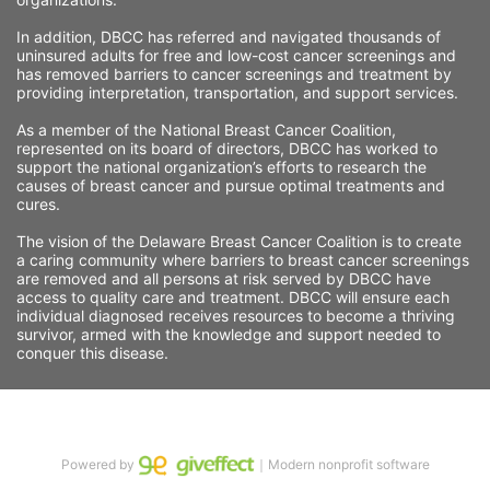
In addition, DBCC has referred and navigated thousands of 
uninsured adults for free and low-cost cancer screenings and 
has removed barriers to cancer screenings and treatment by 
providing interpretation, transportation, and support services. 
As a member of the National Breast Cancer Coalition, 
represented on its board of directors, DBCC has worked to 
support the national organization’s efforts to research the 
causes of breast cancer and pursue optimal treatments and 
cures.
The vision of the Delaware Breast Cancer Coalition is to create 
a caring community where barriers to breast cancer screenings 
are removed and all persons at risk served by DBCC have 
access to quality care and treatment. DBCC will ensure each 
individual diagnosed receives resources to become a thriving 
survivor, armed with the knowledge and support needed to 
conquer this disease.
Powered by
｜Modern nonprofit software