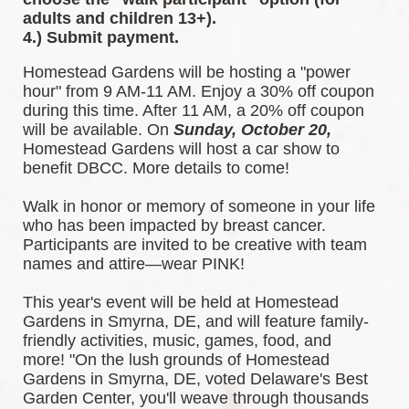
adults and children 13+).
4.) Submit payment.
Homestead Gardens will be hosting a "power 
hour" from 9 AM-11 AM. Enjoy a 30% off coupon 
during this time. After 11 AM, a 20% off coupon 
will be available. 
On 
Sunday, October 20,
Homestead Gardens will host a car show to 
benefit DBCC. More details to come!
Walk in honor or memory of someone in your life 
who has been impacted by breast cancer. 
Participants are invited to be creative with team 
names and attire—wear PINK!
This year's event will be held at Homestead 
Gardens in Smyrna, DE, and will feature family-
friendly activities, music, games, food, and 
more! 
"On the lush grounds of Homestead 
Gardens in Smyrna, DE, voted Delaware's Best 
Garden Center, you'll weave through thousands 