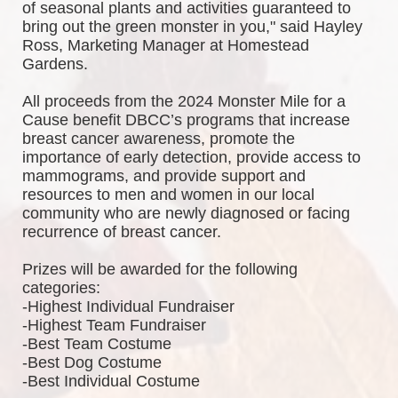
of seasonal plants and activities guaranteed to 
bring out the green monster in you," said Hayley 
Ross, Marketing Manager at Homestead 
Gardens.
All proceeds from the 2024 Monster Mile for a 
Cause benefit DBCC’s programs that increase 
breast cancer awareness, promote the 
importance of early detection, provide access to 
mammograms, and provide support and 
resources to men and women in our local 
community who are newly diagnosed or facing 
recurrence of breast cancer.
Prizes will be awarded for the following 
categories: 
-Highest Individual Fundraiser
-Highest Team Fundraiser
-Best Team Costume
-Best Dog Costume
-Best Individual Costume