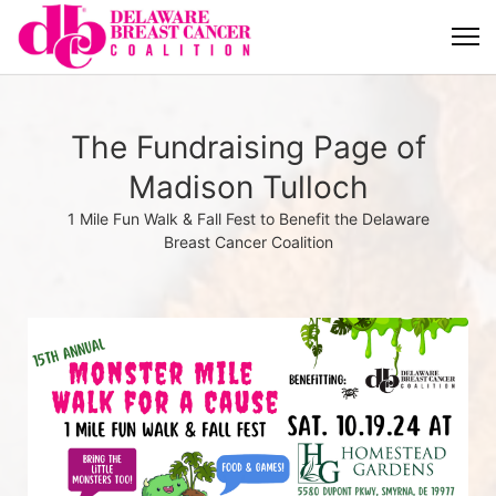
The Fundraising Page of
Madison Tulloch
1 Mile Fun Walk & Fall Fest to Benefit the Delaware
Breast Cancer Coalition