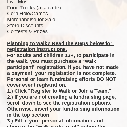
Live Music
Food Trucks (a la carte)
Corn Hole/Games
Merchandise for Sale
Store Discounts
Contests & Prizes
Planning to walk? Read the steps below for 
registration instructions.
For adults and children 13+, to participate in 
the walk, you must purchase a "walk 
participant" registration. If you have not made 
a payment, your registration is not complete. 
Personal or team fundraising efforts DO NOT 
cover event registration. 
1.) Click "Register to Walk or Join a Team."
2.) If you are not creating a fundraising page, 
scroll down to see the registration options. 
Otherwise, insert your fundraising information 
in the top section.
3.) Fill in your personal information and 
choose the "walk participant" option (for 