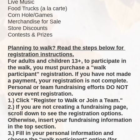
Live Music
Food Trucks (a la carte)
Corn Hole/Games
Merchandise for Sale
Store Discounts
Contests & Prizes
Planning to walk? Read the steps below for 
registration instructions.
For adults and children 13+, to participate in 
the walk, you must purchase a "walk 
participant" registration. If you have not made 
a payment, your registration is not complete. 
Personal or team fundraising efforts DO NOT 
cover event registration. 
1.) Click "Register to Walk or Join a Team."
2.) If you are not creating a fundraising page, 
scroll down to see the registration options. 
Otherwise, insert your fundraising information 
in the top section.
3.) Fill in your personal information and 
choose the "walk participant" option (for 