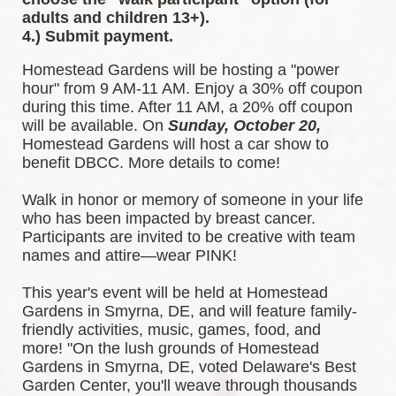
adults and children 13+).
4.) Submit payment.
Homestead Gardens will be hosting a "power 
hour" from 9 AM-11 AM. Enjoy a 30% off coupon 
during this time. After 11 AM, a 20% off coupon 
will be available. 
On 
Sunday, October 20,
Homestead Gardens will host a car show to 
benefit DBCC. More details to come!
Walk in honor or memory of someone in your life 
who has been impacted by breast cancer. 
Participants are invited to be creative with team 
names and attire—wear PINK!
This year's event will be held at Homestead 
Gardens in Smyrna, DE, and will feature family-
friendly activities, music, games, food, and 
more! 
"On the lush grounds of Homestead 
Gardens in Smyrna, DE, voted Delaware's Best 
Garden Center, you'll weave through thousands 