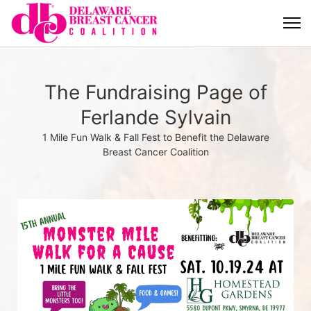
The Fundraising Page of
Ferlande Sylvain
1 Mile Fun Walk & Fall Fest to Benefit the Delaware
Breast Cancer Coalition