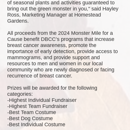
of seasonal plants and activities guaranteed to 
bring out the green monster in you," said Hayley 
Ross, Marketing Manager at Homestead 
Gardens.
All proceeds from the 2024 Monster Mile for a 
Cause benefit DBCC’s programs that increase 
breast cancer awareness, promote the 
importance of early detection, provide access to 
mammograms, and provide support and 
resources to men and women in our local 
community who are newly diagnosed or facing 
recurrence of breast cancer.
Prizes will be awarded for the following 
categories: 
-Highest Individual Fundraiser
-Highest Team Fundraiser
-Best Team Costume
-Best Dog Costume
-Best Individual Costume