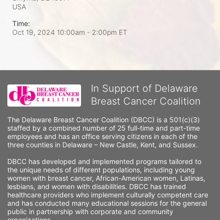
USA
Time:
Oct 19, 2024 10:00am
- 2:00pm ET
In Support of Delaware
Breast Cancer Coalition
The Delaware Breast Cancer Coalition (DBCC) is a 501(c)(3) 
staffed by a combined number of 25 full-time and part-time 
employees and has an office serving citizens in each of the 
three counties in Delaware – New Castle, Kent, and Sussex. 
DBCC has developed and implemented programs tailored to 
the unique needs of different populations, including young 
women with breast cancer, African-American women, Latinas, 
lesbians, and women with disabilities. DBCC has trained 
healthcare providers who implement culturally competent care 
and has conducted many educational sessions for the general 
public in partnership with corporate and community 
organizations.