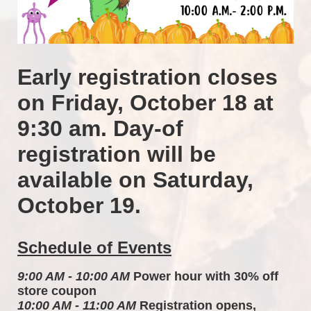
Early registration closes 
on Friday, October 18 at 
9:30 am. Day-of 
registration will be 
available on Saturday, 
October 19.
Schedule of Events
9:00 AM - 10:00 AM
 Power hour with 30% off 
store coupon 
10:00 AM - 11:00 AM
 Registration opens, 