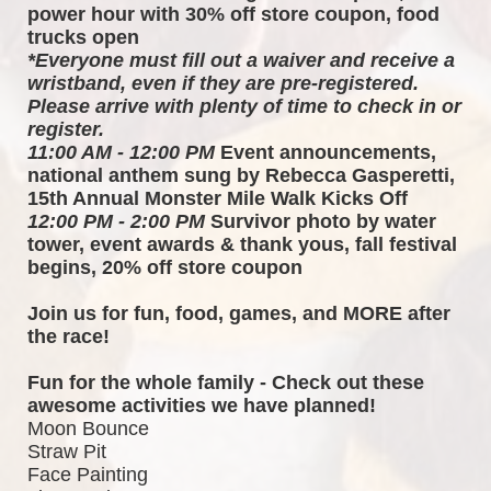
power hour with 30% off store coupon, food 
trucks open
*Everyone must fill out a waiver and receive a 
wristband, even if they are pre-registered. 
Please arrive with plenty of time to check in or 
register.
11:00 AM - 12:00 PM
 Event announcements, 
national anthem sung by Rebecca Gasperetti, 
15th Annual Monster Mile Walk Kicks Off
12:00 PM - 2:00 PM
 Survivor photo by water 
tower, event awards & thank yous, fall festival 
begins, 20% off store coupon
Join us for fun, food, games, and MORE after 
the race!  
Fun for the whole family - Check out these 
awesome activities we have planned!
Moon Bounce
Straw Pit
Face Painting