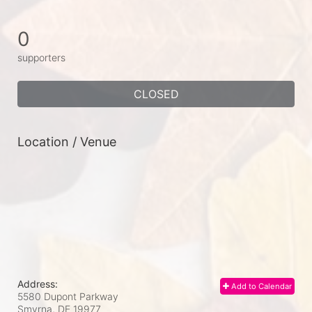
0
supporters
CLOSED
Location / Venue
Address:
Add to Calendar
5580 Dupont Parkway
Smyrna, DE
19977