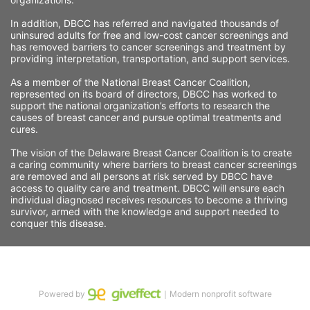
In addition, DBCC has referred and navigated thousands of 
uninsured adults for free and low-cost cancer screenings and 
has removed barriers to cancer screenings and treatment by 
providing interpretation, transportation, and support services. 
As a member of the National Breast Cancer Coalition, 
represented on its board of directors, DBCC has worked to 
support the national organization’s efforts to research the 
causes of breast cancer and pursue optimal treatments and 
cures.
The vision of the Delaware Breast Cancer Coalition is to create 
a caring community where barriers to breast cancer screenings 
are removed and all persons at risk served by DBCC have 
access to quality care and treatment. DBCC will ensure each 
individual diagnosed receives resources to become a thriving 
survivor, armed with the knowledge and support needed to 
conquer this disease.
Powered by
｜Modern nonprofit software