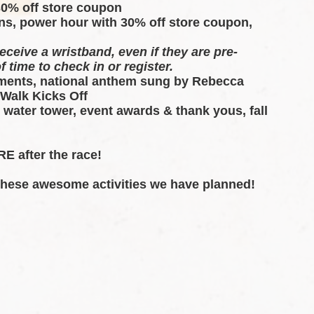
30% off store coupon 
ns, power hour with 30% off store coupon, 
eceive a wristband, even if they are pre-
f time to check in or register.
ents, national anthem sung by Rebecca 
 Walk Kicks Off
 water tower, event awards & thank yous, fall 
E after the race!  
 these awesome activities we have planned!