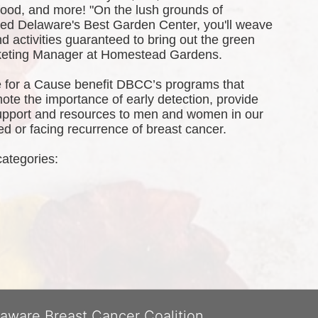
 food, and more! 
"On the lush grounds of 
d Delaware's Best Garden Center, you'll weave 
 activities guaranteed to bring out the green 
rketing Manager at Homestead Gardens.
 for a Cause benefit DBCC’s programs that 
te the importance of early detection, provide 
port and resources to men and women in our 
 or facing recurrence of breast cancer.
categories: 
laware Breast Cancer Coalition