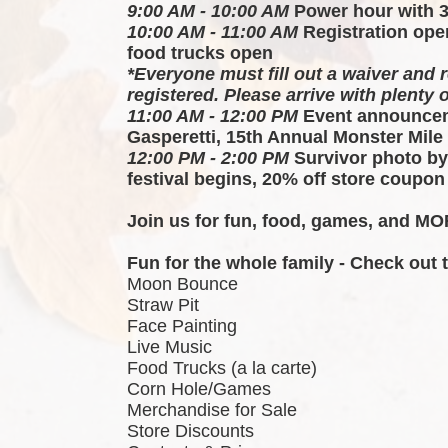
9:00 AM - 10:00 AM
 Power hour with 
10:00 AM - 11:00 AM
 Registration ope
food trucks open
*Everyone must fill out a waiver and r
registered. Please arrive with plenty o
11:00 AM - 12:00 PM
 Event announcem
Gasperetti, 15th Annual Monster Mile
12:00 PM - 2:00 PM
 Survivor photo by
festival begins, 20% off store coupon
Join us for fun, food, games, and MOR
Fun for the whole family - Check out
Moon Bounce
Straw Pit
Face Painting
Live Music
Food Trucks (a la carte)
Corn Hole/Games
Merchandise for Sale
Store Discounts