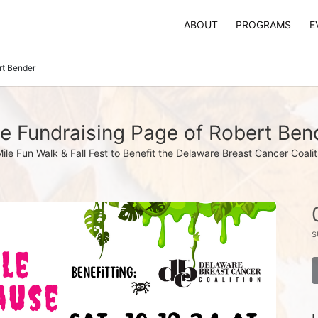
ABOUT
PROGRAMS
E
rt Bender
e Fundraising Page of Robert Ben
Mile Fun Walk & Fall Fest to Benefit the Delaware Breast Cancer Coalit
s