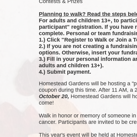
Contests & Prizes
Planning to walk? Read the steps belo
For adults and children 13+, to partic
participant" registration. If you have
complete. Personal or team fundraisin
1.) Click "Register to Walk or Join a 
2.) If you are not creating a fundraisi
options. Otherwise, insert your fundra
3.) Fill in your personal information 
adults and children 13+).
4.) Submit payment.
Homestead Gardens will be hosting a "p
coupon during this time. After 11 AM, a 2
October 20,
 Homestead Gardens will hos
come!
Walk in honor or memory of someone in 
cancer. Participants are invited to be 
This year's event will be held at Homest