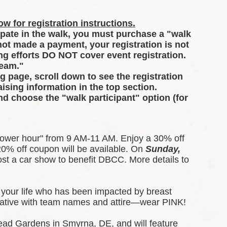
w for registration instructions.
ipate in the walk, you must purchase a "walk 
 not made a payment, your registration is not 
g efforts DO NOT cover event registration. 
Team."
ng page, scroll down to see the registration 
ising information in the top section.
and choose the "walk participant" option (for 
ower hour" from 9 AM-11 AM. Enjoy a 30% off 
0% off coupon will be available. 
On 
Sunday, 
t a car show to benefit DBCC. More details to 
your life who has been impacted by breast 
creative with team names and attire—wear PINK!
ead Gardens in Smyrna, DE, and will feature 