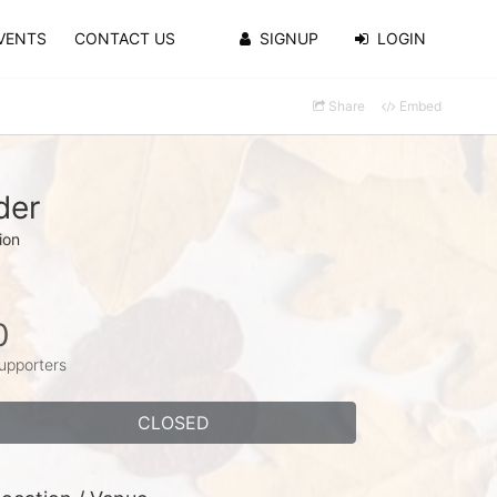
VENTS
CONTACT US
SIGNUP
LOGIN
Share
Embed
der
ion
0
upporters
CLOSED