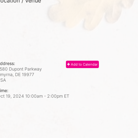
ocation / Venue
ddress:
Add to Calendar
580 Dupont Parkway
myrna, DE
19977
USA
ime:
ct 19, 2024 10:00am
- 2:00pm ET