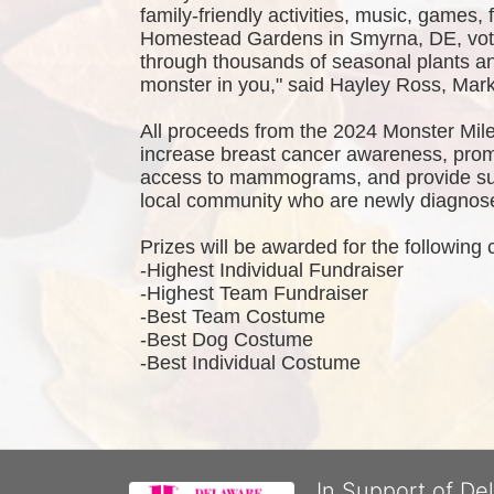
family-friendly activities, music, games,
Homestead Gardens in Smyrna, DE, vote
through thousands of seasonal plants and
monster in you," said Hayley Ross, Ma
All proceeds from the 2024 Monster Mile
increase breast cancer awareness, promo
access to mammograms, and provide sup
local community who are newly diagnosed
Prizes will be awarded for the following 
-Highest Individual Fundraiser
-Highest Team Fundraiser
-Best Team Costume
-Best Dog Costume
-Best Individual Costume
In Support of De