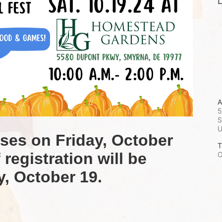
L
A
5
S
oses on Friday, October 
T
registration will be 
O
y, October 19.