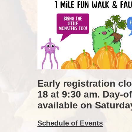
Early registration cl
18 at 9:30 am. Day-of 
available on Saturda
Schedule of Events