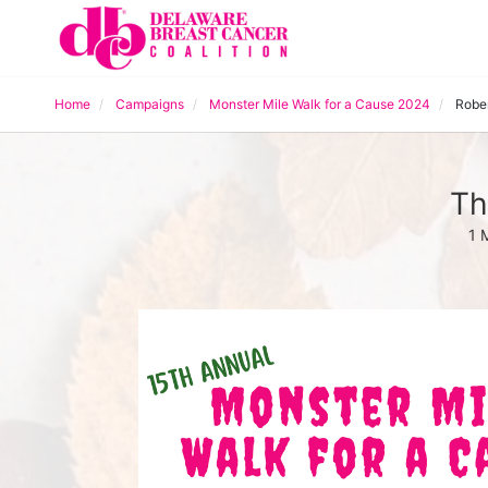
Home
Campaigns
Monster Mile Walk for a Cause 2024
Robe
Th
1 