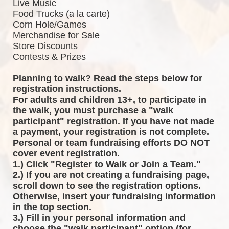
Live Music
Food Trucks (a la carte)
Corn Hole/Games
Merchandise for Sale
Store Discounts
Contests & Prizes
Planning to walk? Read the steps below for 
registration instructions.
For adults and children 13+, to participate in 
the walk, you must purchase a "walk 
participant" registration. If you have not made 
a payment, your registration is not complete. 
Personal or team fundraising efforts DO NOT 
cover event registration. 
1.) Click "Register to Walk or Join a Team."
2.) If you are not creating a fundraising page, 
scroll down to see the registration options. 
Otherwise, insert your fundraising information 
in the top section.
3.) Fill in your personal information and 
choose the "walk participant" option (for 