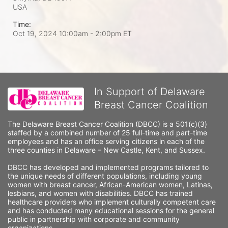
USA
Time:
Oct 19, 2024 10:00am
- 2:00pm ET
In Support of Delaware
Breast Cancer Coalition
The Delaware Breast Cancer Coalition (DBCC) is a 501(c)(3) 
staffed by a combined number of 25 full-time and part-time 
employees and has an office serving citizens in each of the 
three counties in Delaware – New Castle, Kent, and Sussex. 
DBCC has developed and implemented programs tailored to 
the unique needs of different populations, including young 
women with breast cancer, African-American women, Latinas, 
lesbians, and women with disabilities. DBCC has trained 
healthcare providers who implement culturally competent care 
and has conducted many educational sessions for the general 
public in partnership with corporate and community 
organizations.