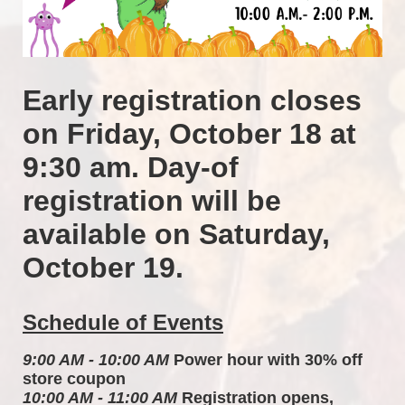
Early registration closes 
on Friday, October 18 at 
9:30 am. Day-of 
registration will be 
available on Saturday, 
October 19.
Schedule of Events
9:00 AM - 10:00 AM
 Power hour with 30% off 
store coupon 
10:00 AM - 11:00 AM
 Registration opens, 