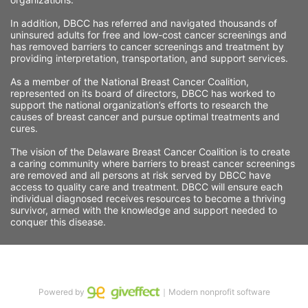
In addition, DBCC has referred and navigated thousands of 
uninsured adults for free and low-cost cancer screenings and 
has removed barriers to cancer screenings and treatment by 
providing interpretation, transportation, and support services. 
As a member of the National Breast Cancer Coalition, 
represented on its board of directors, DBCC has worked to 
support the national organization’s efforts to research the 
causes of breast cancer and pursue optimal treatments and 
cures.
The vision of the Delaware Breast Cancer Coalition is to create 
a caring community where barriers to breast cancer screenings 
are removed and all persons at risk served by DBCC have 
access to quality care and treatment. DBCC will ensure each 
individual diagnosed receives resources to become a thriving 
survivor, armed with the knowledge and support needed to 
conquer this disease.
Powered by
｜Modern nonprofit software