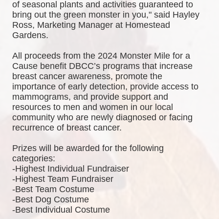
of seasonal plants and activities guaranteed to 
bring out the green monster in you," said Hayley 
Ross, Marketing Manager at Homestead 
Gardens.
All proceeds from the 2024 Monster Mile for a 
Cause benefit DBCC’s programs that increase 
breast cancer awareness, promote the 
importance of early detection, provide access to 
mammograms, and provide support and 
resources to men and women in our local 
community who are newly diagnosed or facing 
recurrence of breast cancer.
Prizes will be awarded for the following 
categories: 
-Highest Individual Fundraiser
-Highest Team Fundraiser
-Best Team Costume
-Best Dog Costume
-Best Individual Costume