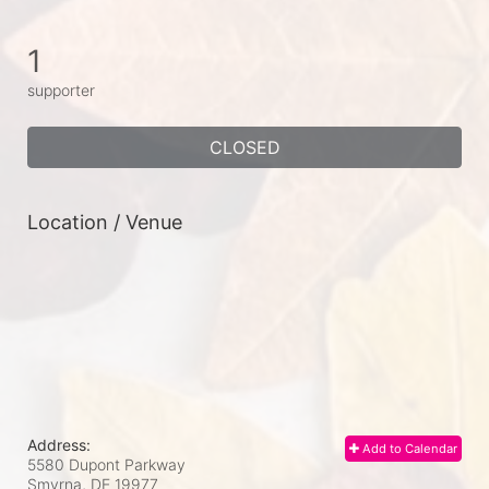
1
supporter
CLOSED
Location / Venue
Address:
Add to Calendar
5580 Dupont Parkway
Smyrna, DE
19977