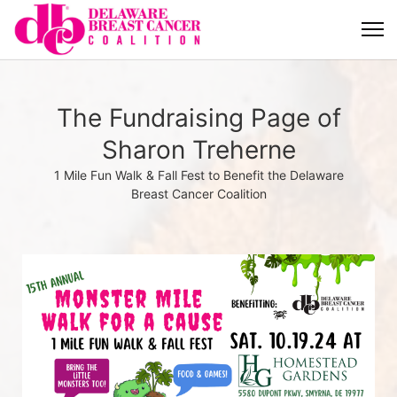
The Fundraising Page of
Sharon Treherne
1 Mile Fun Walk & Fall Fest to Benefit the Delaware
Breast Cancer Coalition