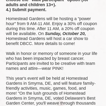
adults and children 13+).
4.) Submit payment.
Homestead Gardens will be hosting a "power 
hour" from 9 AM-11 AM. Enjoy a 30% off coupon 
during this time. After 11 AM, a 20% off coupon 
will be available. 
On 
Sunday, October 20,
Homestead Gardens will host a car show to 
benefit DBCC. More details to come!
Walk in honor or memory of someone in your life 
who has been impacted by breast cancer. 
Participants are invited to be creative with team 
names and attire—wear PINK!
This year's event will be held at Homestead 
Gardens in Smyrna, DE, and will feature family-
friendly activities, music, games, food, and 
more! 
"On the lush grounds of Homestead 
Gardens in Smyrna, DE, voted Delaware's Best 
Garden Center, you'll weave through thousands 