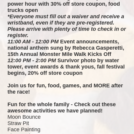
power hour with 30% off store coupon, food 
trucks open
*Everyone must fill out a waiver and receive a 
wristband, even if they are pre-registered. 
Please arrive with plenty of time to check in or 
register.
11:00 AM - 12:00 PM
 Event announcements, 
national anthem sung by Rebecca Gasperetti, 
15th Annual Monster Mile Walk Kicks Off
12:00 PM - 2:00 PM
 Survivor photo by water 
tower, event awards & thank yous, fall festival 
begins, 20% off store coupon
Join us for fun, food, games, and MORE after 
the race!  
Fun for the whole family - Check out these 
awesome activities we have planned!
Moon Bounce
Straw Pit
Face Painting