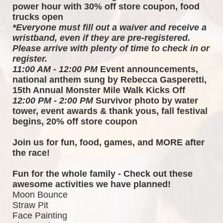
power hour with 30% off store coupon, food 
trucks open
*Everyone must fill out a waiver and receive a 
wristband, even if they are pre-registered. 
Please arrive with plenty of time to check in or 
register.
11:00 AM - 12:00 PM
 Event announcements, 
national anthem sung by Rebecca Gasperetti, 
15th Annual Monster Mile Walk Kicks Off
12:00 PM - 2:00 PM
 Survivor photo by water 
tower, event awards & thank yous, fall festival 
begins, 20% off store coupon
Join us for fun, food, games, and MORE after 
the race!  
Fun for the whole family - Check out these 
awesome activities we have planned!
Moon Bounce
Straw Pit
Face Painting