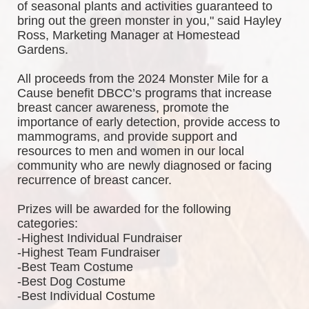
of seasonal plants and activities guaranteed to 
bring out the green monster in you," said Hayley 
Ross, Marketing Manager at Homestead 
Gardens.
All proceeds from the 2024 Monster Mile for a 
Cause benefit DBCC’s programs that increase 
breast cancer awareness, promote the 
importance of early detection, provide access to 
mammograms, and provide support and 
resources to men and women in our local 
community who are newly diagnosed or facing 
recurrence of breast cancer.
Prizes will be awarded for the following 
categories: 
-Highest Individual Fundraiser
-Highest Team Fundraiser
-Best Team Costume
-Best Dog Costume
-Best Individual Costume