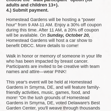
adults and children 13+).
4.) Submit payment.
Homestead Gardens will be hosting a "power 
hour" from 9 AM-11 AM. Enjoy a 30% off coupon 
during this time. After 11 AM, a 20% off coupon 
will be available. 
On 
Sunday, October 20,
Homestead Gardens will host a car show to 
benefit DBCC. More details to come!
Walk in honor or memory of someone in your life 
who has been impacted by breast cancer. 
Participants are invited to be creative with team 
names and attire—wear PINK!
This year's event will be held at Homestead 
Gardens in Smyrna, DE, and will feature family-
friendly activities, music, games, food, and 
more! 
"On the lush grounds of Homestead 
Gardens in Smyrna, DE, voted Delaware's Best 
Garden Center, you'll weave through thousands 