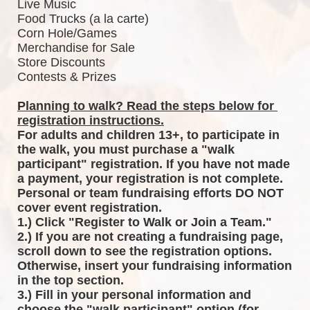
Live Music
Food Trucks (a la carte)
Corn Hole/Games
Merchandise for Sale
Store Discounts
Contests & Prizes
Planning to walk? Read the steps below for 
registration instructions.
For adults and children 13+, to participate in 
the walk, you must purchase a "walk 
participant" registration. If you have not made 
a payment, your registration is not complete. 
Personal or team fundraising efforts DO NOT 
cover event registration. 
1.) Click "Register to Walk or Join a Team."
2.) If you are not creating a fundraising page, 
scroll down to see the registration options. 
Otherwise, insert your fundraising information 
in the top section.
3.) Fill in your personal information and 
choose the "walk participant" option (for 