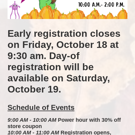
Early registration closes 
on Friday, October 18 at 
9:30 am. Day-of 
registration will be 
available on Saturday, 
October 19.
Schedule of Events
9:00 AM - 10:00 AM
 Power hour with 30% off 
store coupon 
10:00 AM - 11:00 AM
 Registration opens, 