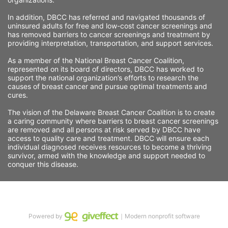
In addition, DBCC has referred and navigated thousands of 
uninsured adults for free and low-cost cancer screenings and 
has removed barriers to cancer screenings and treatment by 
providing interpretation, transportation, and support services. 
As a member of the National Breast Cancer Coalition, 
represented on its board of directors, DBCC has worked to 
support the national organization’s efforts to research the 
causes of breast cancer and pursue optimal treatments and 
cures.
The vision of the Delaware Breast Cancer Coalition is to create 
a caring community where barriers to breast cancer screenings 
are removed and all persons at risk served by DBCC have 
access to quality care and treatment. DBCC will ensure each 
individual diagnosed receives resources to become a thriving 
survivor, armed with the knowledge and support needed to 
conquer this disease.
Powered by
｜Modern nonprofit software