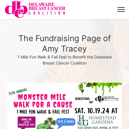
The Fundraising Page of
Amy Tracey
1 Mile Fun Walk & Fall Fest to Benefit the Delaware
Breast Cancer Coalition