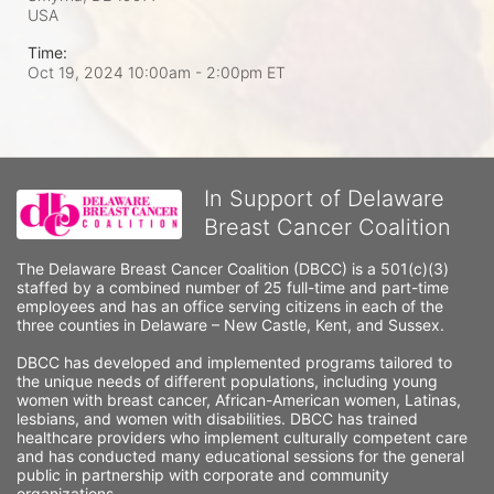
USA
Time:
Oct 19, 2024 10:00am
- 2:00pm ET
In Support of Delaware
Breast Cancer Coalition
The Delaware Breast Cancer Coalition (DBCC) is a 501(c)(3) 
staffed by a combined number of 25 full-time and part-time 
employees and has an office serving citizens in each of the 
three counties in Delaware – New Castle, Kent, and Sussex. 
DBCC has developed and implemented programs tailored to 
the unique needs of different populations, including young 
women with breast cancer, African-American women, Latinas, 
lesbians, and women with disabilities. DBCC has trained 
healthcare providers who implement culturally competent care 
and has conducted many educational sessions for the general 
public in partnership with corporate and community 
organizations.