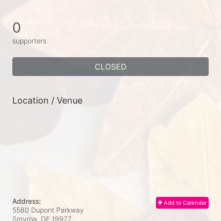
0
supporters
CLOSED
Location / Venue
Address:
Add to Calendar
5580 Dupont Parkway
Smyrna, DE
19977