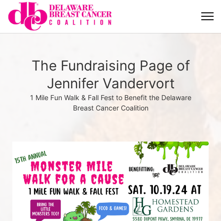
The Fundraising Page of
Jennifer Vandervort
1 Mile Fun Walk & Fall Fest to Benefit the Delaware
Breast Cancer Coalition