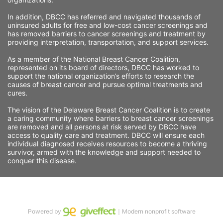
In addition, DBCC has referred and navigated thousands of 
uninsured adults for free and low-cost cancer screenings and 
has removed barriers to cancer screenings and treatment by 
providing interpretation, transportation, and support services. 
As a member of the National Breast Cancer Coalition, 
represented on its board of directors, DBCC has worked to 
support the national organization’s efforts to research the 
causes of breast cancer and pursue optimal treatments and 
cures.
The vision of the Delaware Breast Cancer Coalition is to create 
a caring community where barriers to breast cancer screenings 
are removed and all persons at risk served by DBCC have 
access to quality care and treatment. DBCC will ensure each 
individual diagnosed receives resources to become a thriving 
survivor, armed with the knowledge and support needed to 
conquer this disease.
Powered by
｜Modern nonprofit software