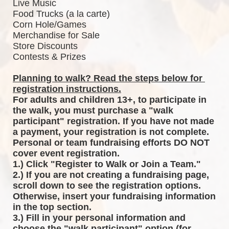
Live Music
Food Trucks (a la carte)
Corn Hole/Games
Merchandise for Sale
Store Discounts
Contests & Prizes
Planning to walk? Read the steps below for 
registration instructions.
For adults and children 13+, to participate in 
the walk, you must purchase a "walk 
participant" registration. If you have not made 
a payment, your registration is not complete. 
Personal or team fundraising efforts DO NOT 
cover event registration. 
1.) Click "Register to Walk or Join a Team."
2.) If you are not creating a fundraising page, 
scroll down to see the registration options. 
Otherwise, insert your fundraising information 
in the top section.
3.) Fill in your personal information and 
choose the "walk participant" option (for 