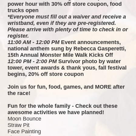
power hour with 30% off store coupon, food 
trucks open
*Everyone must fill out a waiver and receive a 
wristband, even if they are pre-registered. 
Please arrive with plenty of time to check in or 
register.
11:00 AM - 12:00 PM
 Event announcements, 
national anthem sung by Rebecca Gasperetti, 
15th Annual Monster Mile Walk Kicks Off
12:00 PM - 2:00 PM
 Survivor photo by water 
tower, event awards & thank yous, fall festival 
begins, 20% off store coupon
Join us for fun, food, games, and MORE after 
the race!  
Fun for the whole family - Check out these 
awesome activities we have planned!
Moon Bounce
Straw Pit
Face Painting