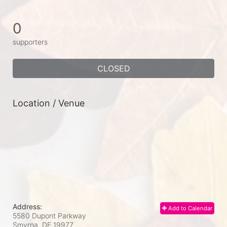
0
supporters
CLOSED
Location / Venue
Address:
Add to Calendar
5580 Dupont Parkway
Smyrna, DE
19977