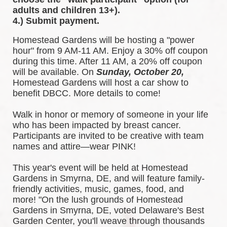
adults and children 13+).
4.) Submit payment.
Homestead Gardens will be hosting a "power 
hour" from 9 AM-11 AM. Enjoy a 30% off coupon 
during this time. After 11 AM, a 20% off coupon 
will be available. 
On 
Sunday, October 20,
Homestead Gardens will host a car show to 
benefit DBCC. More details to come!
Walk in honor or memory of someone in your life 
who has been impacted by breast cancer. 
Participants are invited to be creative with team 
names and attire—wear PINK!
This year's event will be held at Homestead 
Gardens in Smyrna, DE, and will feature family-
friendly activities, music, games, food, and 
more! 
"On the lush grounds of Homestead 
Gardens in Smyrna, DE, voted Delaware's Best 
Garden Center, you'll weave through thousands 