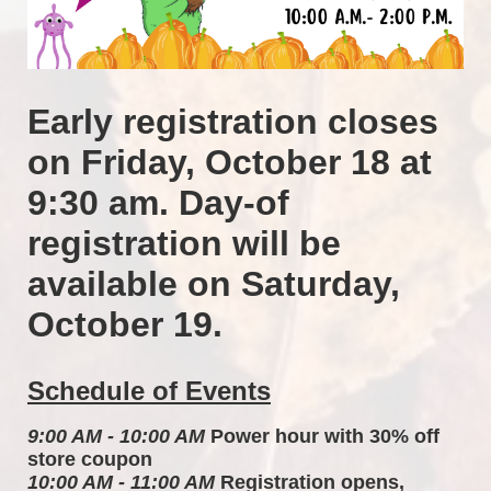
Early registration closes 
on Friday, October 18 at 
9:30 am. Day-of 
registration will be 
available on Saturday, 
October 19.
Schedule of Events
9:00 AM - 10:00 AM
 Power hour with 30% off 
store coupon 
10:00 AM - 11:00 AM
 Registration opens, 