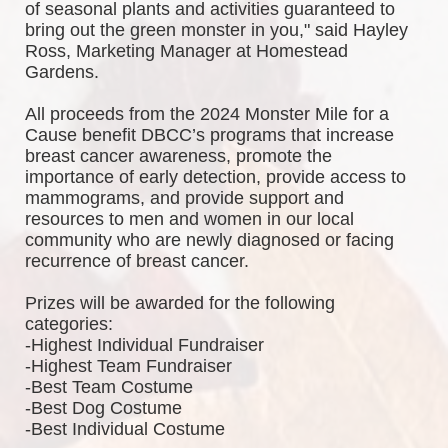
of seasonal plants and activities guaranteed to 
bring out the green monster in you," said Hayley 
Ross, Marketing Manager at Homestead 
Gardens.
All proceeds from the 2024 Monster Mile for a 
Cause benefit DBCC’s programs that increase 
breast cancer awareness, promote the 
importance of early detection, provide access to 
mammograms, and provide support and 
resources to men and women in our local 
community who are newly diagnosed or facing 
recurrence of breast cancer.
Prizes will be awarded for the following 
categories: 
-Highest Individual Fundraiser
-Highest Team Fundraiser
-Best Team Costume
-Best Dog Costume
-Best Individual Costume