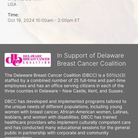
USA
Time:
Oct 19, 2024 10:00am
- 2:00pm ET
In Support of Delaware
Breast Cancer Coalition
The Delaware Breast Cancer Coalition (DBCC) is a 501(c)(3) 
staffed by a combined number of 25 full-time and part-time 
employees and has an office serving citizens in each of the 
three counties in Delaware – New Castle, Kent, and Sussex. 
DBCC has developed and implemented programs tailored to 
the unique needs of different populations, including young 
women with breast cancer, African-American women, Latinas, 
lesbians, and women with disabilities. DBCC has trained 
healthcare providers who implement culturally competent care 
and has conducted many educational sessions for the general 
public in partnership with corporate and community 
organizations.