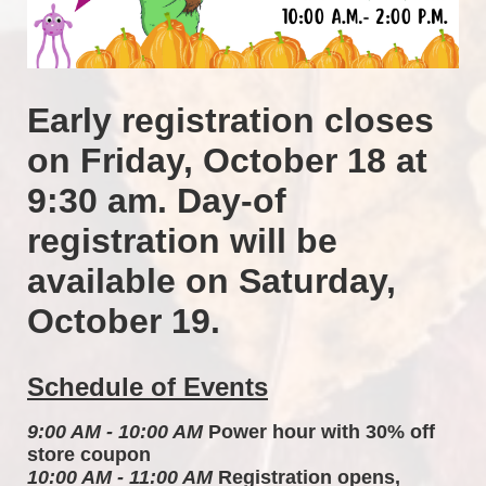
Early registration closes 
on Friday, October 18 at 
9:30 am. Day-of 
registration will be 
available on Saturday, 
October 19.
Schedule of Events
9:00 AM - 10:00 AM
 Power hour with 30% off 
store coupon 
10:00 AM - 11:00 AM
 Registration opens, 