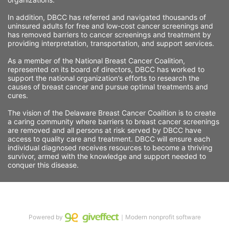
In addition, DBCC has referred and navigated thousands of 
uninsured adults for free and low-cost cancer screenings and 
has removed barriers to cancer screenings and treatment by 
providing interpretation, transportation, and support services. 
As a member of the National Breast Cancer Coalition, 
represented on its board of directors, DBCC has worked to 
support the national organization’s efforts to research the 
causes of breast cancer and pursue optimal treatments and 
cures.
The vision of the Delaware Breast Cancer Coalition is to create 
a caring community where barriers to breast cancer screenings 
are removed and all persons at risk served by DBCC have 
access to quality care and treatment. DBCC will ensure each 
individual diagnosed receives resources to become a thriving 
survivor, armed with the knowledge and support needed to 
conquer this disease.
Powered by
｜Modern nonprofit software