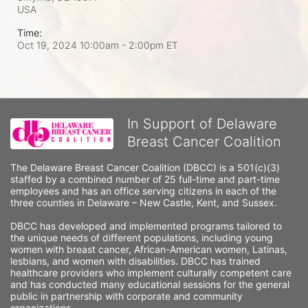
USA
Time:
Oct 19, 2024 10:00am
- 2:00pm ET
In Support of Delaware
Breast Cancer Coalition
The Delaware Breast Cancer Coalition (DBCC) is a 501(c)(3) 
staffed by a combined number of 25 full-time and part-time 
employees and has an office serving citizens in each of the 
three counties in Delaware – New Castle, Kent, and Sussex. 
DBCC has developed and implemented programs tailored to 
the unique needs of different populations, including young 
women with breast cancer, African-American women, Latinas, 
lesbians, and women with disabilities. DBCC has trained 
healthcare providers who implement culturally competent care 
and has conducted many educational sessions for the general 
public in partnership with corporate and community 
organizations.