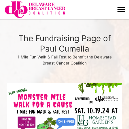
The Fundraising Page of
Paul Cumella
1 Mile Fun Walk & Fall Fest to Benefit the Delaware
Breast Cancer Coalition