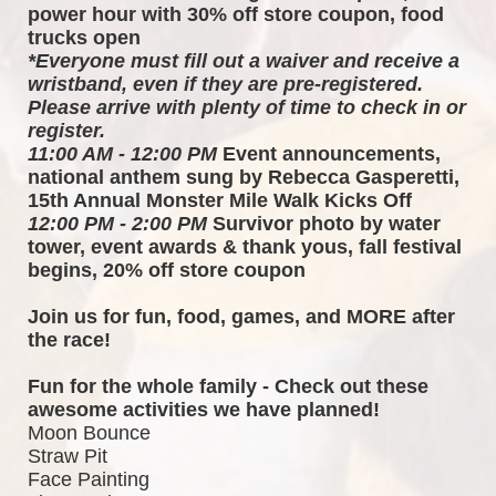
power hour with 30% off store coupon, food 
trucks open
*Everyone must fill out a waiver and receive a 
wristband, even if they are pre-registered. 
Please arrive with plenty of time to check in or 
register.
11:00 AM - 12:00 PM
 Event announcements, 
national anthem sung by Rebecca Gasperetti, 
15th Annual Monster Mile Walk Kicks Off
12:00 PM - 2:00 PM
 Survivor photo by water 
tower, event awards & thank yous, fall festival 
begins, 20% off store coupon
Join us for fun, food, games, and MORE after 
the race!  
Fun for the whole family - Check out these 
awesome activities we have planned!
Moon Bounce
Straw Pit
Face Painting