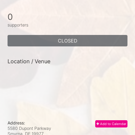
0
supporters
CLOSED
Location / Venue
Address:
Add to Calendar
5580 Dupont Parkway
Smyrna, DE
19977