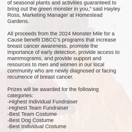
of seasonal plants and activities guaranteed to 
bring out the green monster in you," said Hayley 
Ross, Marketing Manager at Homestead 
Gardens.
All proceeds from the 2024 Monster Mile for a 
Cause benefit DBCC’s programs that increase 
breast cancer awareness, promote the 
importance of early detection, provide access to 
mammograms, and provide support and 
resources to men and women in our local 
community who are newly diagnosed or facing 
recurrence of breast cancer.
Prizes will be awarded for the following 
categories: 
-Highest Individual Fundraiser
-Highest Team Fundraiser
-Best Team Costume
-Best Dog Costume
-Best Individual Costume