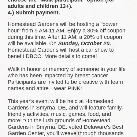
adults and children 13+).
4.) Submit payment.
Homestead Gardens will be hosting a "power 
hour" from 9 AM-11 AM. Enjoy a 30% off coupon 
during this time. After 11 AM, a 20% off coupon 
will be available. 
On 
Sunday, October 20,
Homestead Gardens will host a car show to 
benefit DBCC. More details to come!
Walk in honor or memory of someone in your life 
who has been impacted by breast cancer. 
Participants are invited to be creative with team 
names and attire—wear PINK!
This year's event will be held at Homestead 
Gardens in Smyrna, DE, and will feature family-
friendly activities, music, games, food, and 
more! 
"On the lush grounds of Homestead 
Gardens in Smyrna, DE, voted Delaware's Best 
Garden Center, you'll weave through thousands 