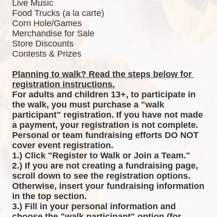
Live Music
Food Trucks (a la carte)
Corn Hole/Games
Merchandise for Sale
Store Discounts
Contests & Prizes
Planning to walk? Read the steps below for 
registration instructions.
For adults and children 13+, to participate in 
the walk, you must purchase a "walk 
participant" registration. If you have not made 
a payment, your registration is not complete. 
Personal or team fundraising efforts DO NOT 
cover event registration. 
1.) Click "Register to Walk or Join a Team."
2.) If you are not creating a fundraising page, 
scroll down to see the registration options. 
Otherwise, insert your fundraising information 
in the top section.
3.) Fill in your personal information and 
choose the "walk participant" option (for 