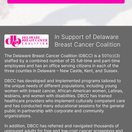
In Support of Delaware
Breast Cancer Coalition
The Delaware Breast Cancer Coalition (DBCC) is a 501(c)(3) 
staffed by a combined number of 25 full-time and part-time 
employees and has an office serving citizens in each of the 
three counties in Delaware – New Castle, Kent, and Sussex. 
DBCC has developed and implemented programs tailored to 
the unique needs of different populations, including young 
women with breast cancer, African-American women, Latinas, 
lesbians, and women with disabilities. DBCC has trained 
healthcare providers who implement culturally competent care 
and has conducted many educational sessions for the general 
public in partnership with corporate and community 
organizations.
In addition, DBCC has referred and navigated thousands of 
uninsured adults for free and low-cost cancer screenings and 