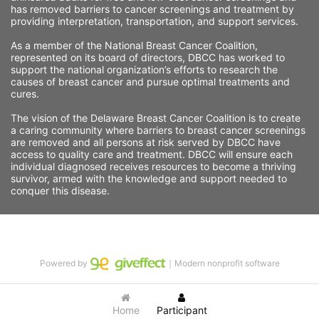
has removed barriers to cancer screenings and treatment by 
providing interpretation, transportation, and support services. 
As a member of the National Breast Cancer Coalition, 
represented on its board of directors, DBCC has worked to 
support the national organization’s efforts to research the 
causes of breast cancer and pursue optimal treatments and 
cures.
The vision of the Delaware Breast Cancer Coalition is to create 
a caring community where barriers to breast cancer screenings 
are removed and all persons at risk served by DBCC have 
access to quality care and treatment. DBCC will ensure each 
individual diagnosed receives resources to become a thriving 
survivor, armed with the knowledge and support needed to 
conquer this disease.
Powered by
｜Modern nonprofit software
Home
Participant