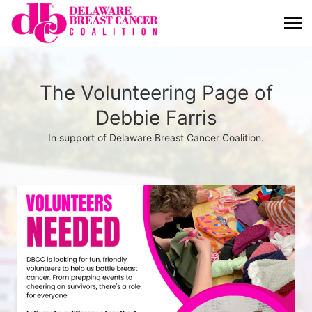
The Volunteering Page of
Debbie Farris
In support of Delaware Breast Cancer Coalition.