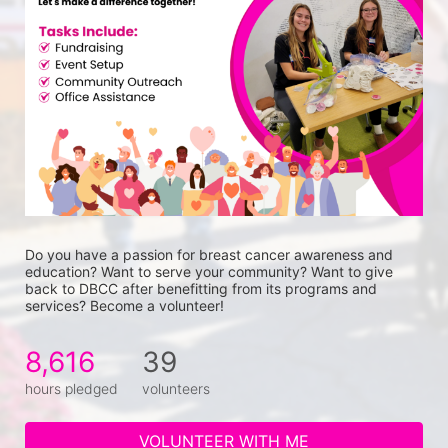
Do you have a passion for breast cancer awareness and 
education? Want to serve your community? Want to give 
back to DBCC after benefitting from its programs and 
services? Become a volunteer!
8,616
39
hours pledged
volunteers
VOLUNTEER WITH ME