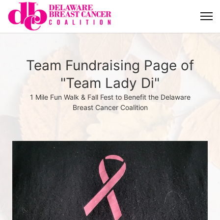
Team Fundraising Page of
"Team Lady Di"
1 Mile Fun Walk & Fall Fest to Benefit the Delaware
Breast Cancer Coalition