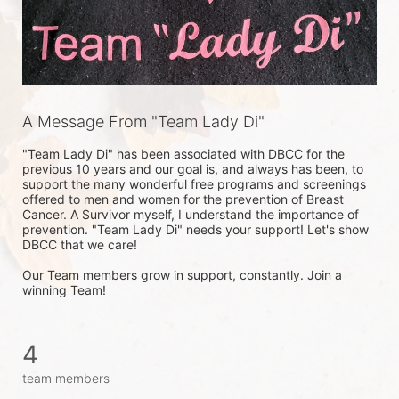
A Message From "Team Lady Di"
"Team Lady Di" has been associated with DBCC for the 
previous 10 years and our goal is, and always has been, to 
support the many wonderful free programs and screenings 
offered to men and women for the prevention of Breast 
Cancer. A Survivor myself, I understand the importance of 
prevention. "Team Lady Di" needs your support! Let's show 
DBCC that we care! 

Our Team members grow in support, constantly. Join a 
winning Team!
4
team members