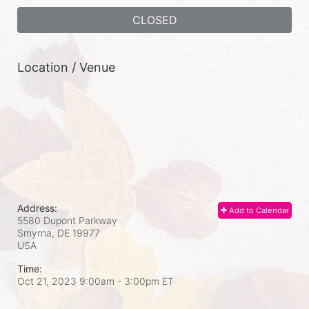
CLOSED
Location / Venue
Address:
Add to Calendar
5580 Dupont Parkway
Smyrna, DE
19977
USA
Time:
Oct 21, 2023 9:00am
- 3:00pm ET