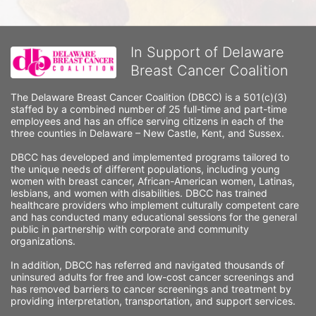
In Support of Delaware
Breast Cancer Coalition
The Delaware Breast Cancer Coalition (DBCC) is a 501(c)(3) 
staffed by a combined number of 25 full-time and part-time 
employees and has an office serving citizens in each of the 
three counties in Delaware – New Castle, Kent, and Sussex. 
DBCC has developed and implemented programs tailored to 
the unique needs of different populations, including young 
women with breast cancer, African-American women, Latinas, 
lesbians, and women with disabilities. DBCC has trained 
healthcare providers who implement culturally competent care 
and has conducted many educational sessions for the general 
public in partnership with corporate and community 
organizations.
In addition, DBCC has referred and navigated thousands of 
uninsured adults for free and low-cost cancer screenings and 
has removed barriers to cancer screenings and treatment by 
providing interpretation, transportation, and support services. 