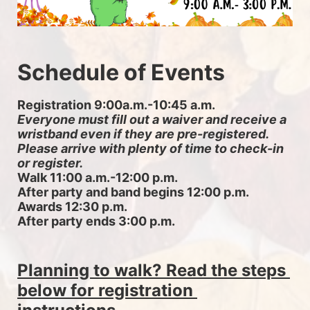
Schedule of Events
Registration 9:00a.m.-10:45 a.m. 
Everyone must fill out a waiver and receive a 
wristband even if they are pre-registered. 
Please arrive with plenty of time to check-in 
or register.
Walk 11:00 a.m.-12:00 p.m.
After party and band begins 12:00 p.m.
Awards 12:30 p.m.
After party ends 3:00 p.m.
Planning to walk? Read the steps 
below for registration 