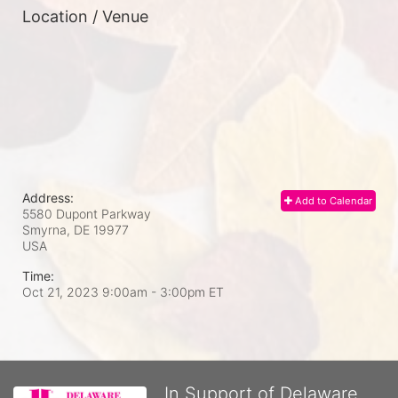
Location / Venue
Address:
Add to Calendar
5580 Dupont Parkway
Smyrna, DE
19977
USA
Time:
Oct 21, 2023 9:00am
- 3:00pm ET
In Support of Delaware