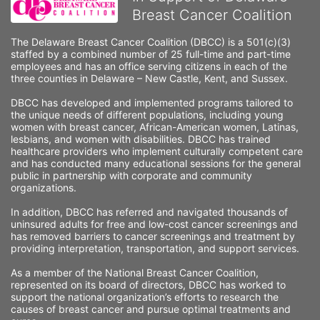
Breast Cancer Coalition
The Delaware Breast Cancer Coalition (DBCC) is a 501(c)(3) 
staffed by a combined number of 25 full-time and part-time 
employees and has an office serving citizens in each of the 
three counties in Delaware – New Castle, Kent, and Sussex. 
DBCC has developed and implemented programs tailored to 
the unique needs of different populations, including young 
women with breast cancer, African-American women, Latinas, 
lesbians, and women with disabilities. DBCC has trained 
healthcare providers who implement culturally competent care 
and has conducted many educational sessions for the general 
public in partnership with corporate and community 
organizations.
In addition, DBCC has referred and navigated thousands of 
uninsured adults for free and low-cost cancer screenings and 
has removed barriers to cancer screenings and treatment by 
providing interpretation, transportation, and support services. 
As a member of the National Breast Cancer Coalition, 
represented on its board of directors, DBCC has worked to 
support the national organization’s efforts to research the 
causes of breast cancer and pursue optimal treatments and 