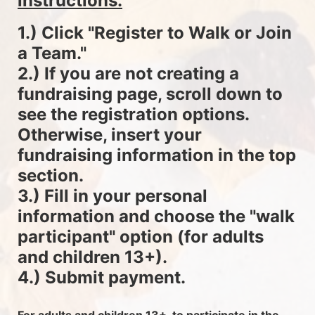
instructions.
1.) Click "Register to Walk or Join 
a Team."
2.) If you are not creating a 
fundraising page, scroll down to 
see the registration options. 
Otherwise, insert your 
fundraising information in the top 
section.
3.) Fill in your personal 
information and choose the "walk 
participant" option (for adults 
and children 13+).
4.) Submit payment.