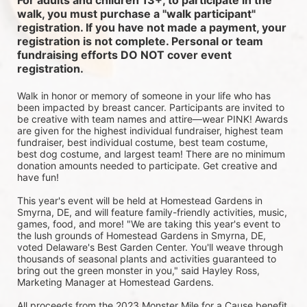
For adults and children 13+, to participate in the 
walk, you must purchase a "walk participant" 
registration. If you have not made a payment, your 
registration is not complete. Personal or team 
fundraising efforts DO NOT cover event 
registration. 
Walk in honor or memory of someone in your life who has 
been impacted by breast cancer. Participants are invited to 
be creative with team names and attire—wear PINK! Awards 
are given for the highest individual fundraiser, highest team 
fundraiser, best individual costume, best team costume, 
best dog costume, and largest team! There are no minimum 
donation amounts needed to participate. Get creative and 
have fun!
This year's event will be held at Homestead Gardens in 
Smyrna, DE, and will feature family-friendly activities, music, 
games, food, and more! 
"We are taking this year's event to 
the lush grounds of Homestead Gardens in Smyrna, DE, 
voted Delaware's Best Garden Center. You'll weave through 
thousands of seasonal plants and activities guaranteed to 
bring out the green monster in you," said Hayley Ross, 
Marketing Manager at Homestead Gardens.
All proceeds from the 2023 Monster Mile for a Cause benefit 