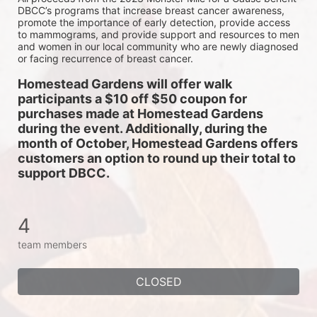
DBCC’s programs that increase breast cancer awareness, 
promote the importance of early detection, provide access 
to mammograms, and provide support and resources to men 
and women in our local community who are newly diagnosed 
or facing recurrence of breast cancer.
Homestead Gardens will offer walk 
participants a $10 off $50 coupon for 
purchases made at Homestead Gardens 
during the event. Additionally, during the 
month of October, Homestead Gardens offers 
customers an option to round up their total to 
support DBCC. 
4
team members
CLOSED