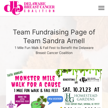
Team Fundraising Page of
Team Sandra Arnell
1 Mile Fun Walk & Fall Fest to Benefit the Delaware
Breast Cancer Coalition