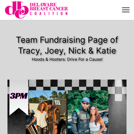
Team Fundraising Page of
Tracy, Joey, Nick & Katie
Hoods & Hooters: Drive For a Cause!