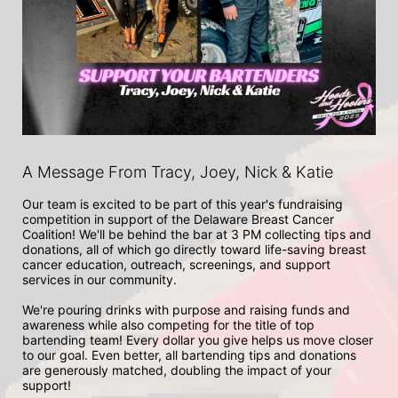
A Message From Tracy, Joey, Nick & Katie
Our team is excited to be part of this year's fundraising 
competition in support of the Delaware Breast Cancer 
Coalition! We'll be behind the bar at 3 PM collecting tips and 
donations, all of which go directly toward life-saving breast 
cancer education, outreach, screenings, and support 
services in our community. 

We're pouring drinks with purpose and raising funds and 
awareness while also competing for the title of top 
bartending team! Every dollar you give helps us move closer 
to our goal. Even better, all bartending tips and donations 
are generously matched, doubling the impact of your 
support! 
