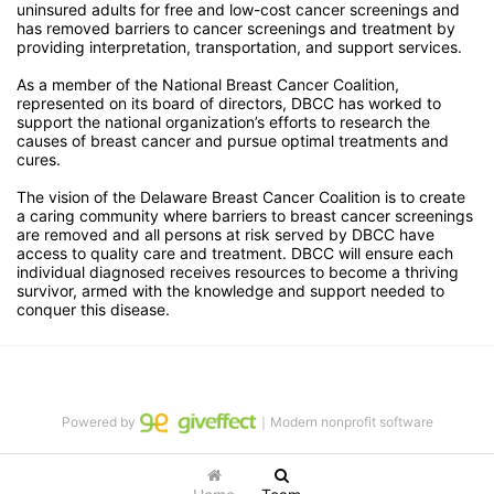
uninsured adults for free and low-cost cancer screenings and 
has removed barriers to cancer screenings and treatment by 
providing interpretation, transportation, and support services. 
As a member of the National Breast Cancer Coalition, 
represented on its board of directors, DBCC has worked to 
support the national organization’s efforts to research the 
causes of breast cancer and pursue optimal treatments and 
cures.
The vision of the Delaware Breast Cancer Coalition is to create 
a caring community where barriers to breast cancer screenings 
are removed and all persons at risk served by DBCC have 
access to quality care and treatment. DBCC will ensure each 
individual diagnosed receives resources to become a thriving 
survivor, armed with the knowledge and support needed to 
conquer this disease.
Powered by
｜Modern nonprofit software