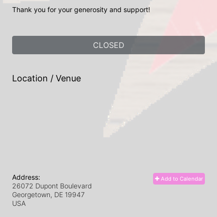
Thank you for your generosity and support! 
CLOSED
Location / Venue
Address:
Add to Calendar
26072 Dupont Boulevard
Georgetown, DE
19947
USA