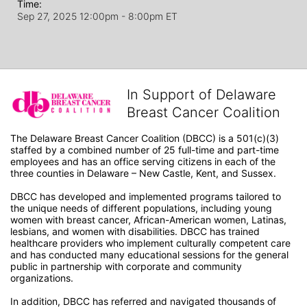
Time:
Sep 27, 2025 12:00pm
- 8:00pm ET
In Support of Delaware
Breast Cancer Coalition
The Delaware Breast Cancer Coalition (DBCC) is a 501(c)(3) 
staffed by a combined number of 25 full-time and part-time 
employees and has an office serving citizens in each of the 
three counties in Delaware – New Castle, Kent, and Sussex. 
DBCC has developed and implemented programs tailored to 
the unique needs of different populations, including young 
women with breast cancer, African-American women, Latinas, 
lesbians, and women with disabilities. DBCC has trained 
healthcare providers who implement culturally competent care 
and has conducted many educational sessions for the general 
public in partnership with corporate and community 
organizations.
In addition, DBCC has referred and navigated thousands of 