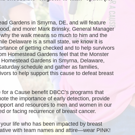
ead Gardens in Smyrna, DE, and will feature 
, food, and more! Mark Brinsky, General Manager 
why the walk means so much to him and the 
 Delaware is a small state, we know it is 
ortance of getting checked and to help survivors 
rom Homestead Gardens feel that the Monster 
of Homestead Gardens in Smyrna, Delaware, 
Saturday schedule and gather as families, 
vors to help support this cause to defeat breast 
 for a Cause benefit DBCC’s programs that 
te the importance of early detection, provide 
port and resources to men and women in our 
 or facing recurrence of breast cancer.
your life who has been impacted by breast 
creative with team names and attire—wear PINK!