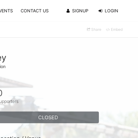
VENTS
CONTACT US
SIGNUP
LOGIN
Share
Embed
ey
ion
0
upporters
CLOSED