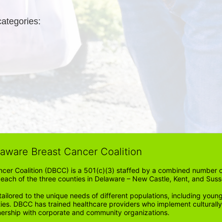
categories: 
laware Breast Cancer Coalition
cer Coalition (DBCC) is a 501(c)(3) staffed by a combined number of
in each of the three counties in Delaware – New Castle, Kent, and Suss
ored to the unique needs of different populations, including young
ities. DBCC has trained healthcare providers who implement cultura
tnership with corporate and community organizations.