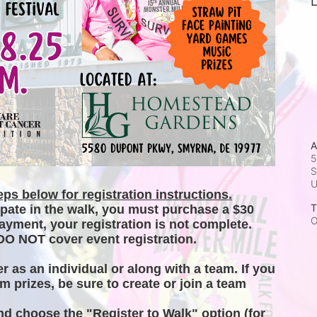
L
A
5
S
ps below for registration instructions.
T
ipate in the walk, you must purchase a $30 
O
ayment, your registration is not complete. 
DO NOT cover event registration. 
er as an individual or along with a team. If you 
m prizes, be sure to create or join a team 
and choose the "Register to Walk" option (for 