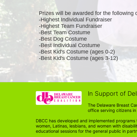
Prizes will be awarded for the following 
-Highest Individual Fundraiser
-Highest Team Fundraiser
-Best Team Costume
-Best Dog Costume
-Best Individual Costume
-Best Kid's Costume (ages 0-2)
-Best Kid's Costume (ages 3-12)
In Support of De
The Delaware Breast Can
office serving citizens 
DBCC has developed and implemented programs tail
women, Latinas, lesbians, and women with disabil
educational sessions for the general public in par