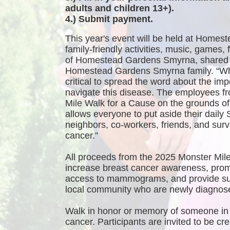
adults and children 13+).
4.) Submit payment.
This year's event will be held at Homest
family-friendly activities, music, games
of Homestead Gardens Smyrna, shared 
Homestead Gardens Smyrna family. “While
critical to spread the word about the imp
navigate this disease. The employees f
Mile Walk for a Cause on the grounds 
allows everyone to put aside their daily 
neighbors, co-workers, friends, and survi
cancer.”
All proceeds from the 2025 Monster Mile
increase breast cancer awareness, promo
access to mammograms, and provide sup
local community who are newly diagnosed
Walk in honor or memory of someone in 
cancer. Participants are invited to be 