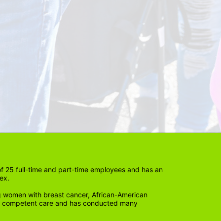
 25 full-time and part-time employees and has an 
ex. 
 women with breast cancer, African-American 
lly competent care and has conducted many 