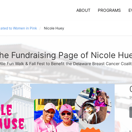
ABOUT
PROGRAMS
E
ated to Women in Pink
Nicole Huey
he Fundraising Page of Nicole Hu
Mile Fun Walk & Fall Fest to Benefit the Delaware Breast Cancer Coalit
s