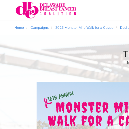
Home
Campaigns
2025 Monster Mile Walk for a Cause
Dedic
T
1 