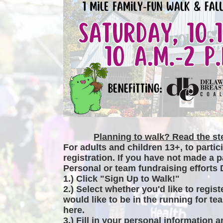
Planning to walk? Read the ste
For adults and children 13+, to partic
registration. If you have not made a p
Personal or team fundraising efforts 
1.) Click "Sign Up to Walk!"
2.) Select whether you'd like to regist
would like to be in the running for tea
here.
3.) Fill in your personal information 