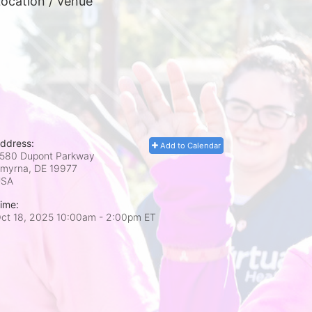
ocation / Venue
ddress:
Add to Calendar
580 Dupont Parkway
myrna, DE
19977
USA
ime:
ct 18, 2025 10:00am
- 2:00pm ET