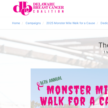
Home
Campaigns
2025 Monster Mile Walk for a Cause
Dedic
Th
1 