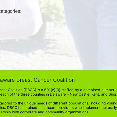
categories: 
laware Breast Cancer Coalition
cer Coalition (DBCC) is a 501(c)(3) staffed by a combined number of
in each of the three counties in Delaware – New Castle, Kent, and Suss
ored to the unique needs of different populations, including young
ities. DBCC has trained healthcare providers who implement cultura
tnership with corporate and community organizations.