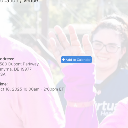
ocation / Venue
ddress:
Add to Calendar
580 Dupont Parkway
myrna, DE
19977
USA
ime:
ct 18, 2025 10:00am
- 2:00pm ET