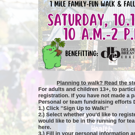
Planning to walk? Read the ste
For adults and children 13+, to partic
registration. If you have not made a p
Personal or team fundraising efforts 
1.) Click "Sign Up to Walk!"
2.) Select whether you'd like to regist
would like to be in the running for tea
here.
3.) Fill in your personal information 