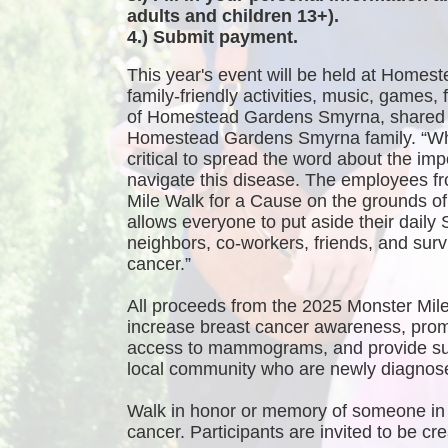
adults and children 13+).
4.) Submit payment.
This year's event will be held at Homest
family-friendly activities, music, games
of Homestead Gardens Smyrna, shared 
Homestead Gardens Smyrna family. “While
critical to spread the word about the imp
navigate this disease. The employees f
Mile Walk for a Cause on the grounds 
allows everyone to put aside their daily 
neighbors, co-workers, friends, and survi
cancer.”
All proceeds from the 2025 Monster Mile
increase breast cancer awareness, promo
access to mammograms, and provide sup
local community who are newly diagnosed
Walk in honor or memory of someone in 
cancer. Participants are invited to be 