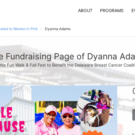
ABOUT
PROGRAMS
E
ated to Women in Pink
Dyanna Adams
e Fundraising Page of Dyanna Ad
Mile Fun Walk & Fall Fest to Benefit the Delaware Breast Cancer Coalit
s