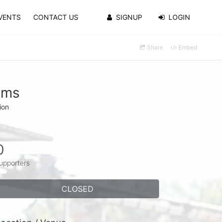
VENTS
CONTACT US
SIGNUP
LOGIN
Share
Embed
ams
ion
0
upporters
CLOSED