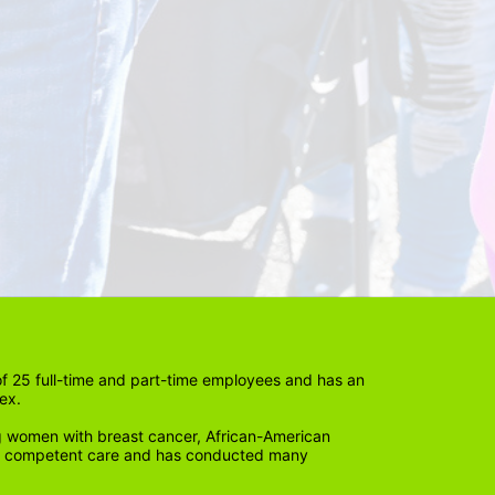
 25 full-time and part-time employees and has an 
ex. 
 women with breast cancer, African-American 
lly competent care and has conducted many 