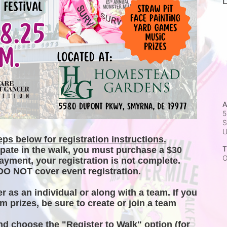
L
A
5
S
ps below for registration instructions.
T
ipate in the walk, you must purchase a $30 
O
ayment, your registration is not complete. 
DO NOT cover event registration. 
er as an individual or along with a team. If you 
m prizes, be sure to create or join a team 
and choose the "Register to Walk" option (for 