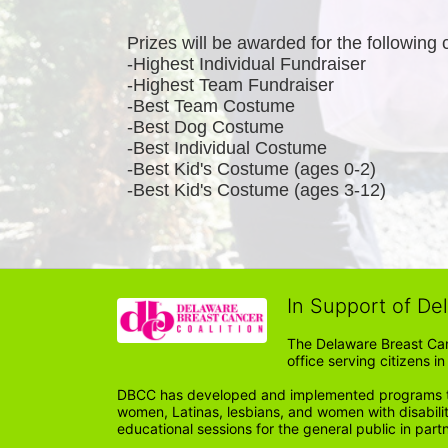
Prizes will be awarded for the following 
-Highest Individual Fundraiser
-Highest Team Fundraiser
-Best Team Costume
-Best Dog Costume
-Best Individual Costume
-Best Kid's Costume (ages 0-2)
-Best Kid's Costume (ages 3-12)
In Support of De
The Delaware Breast Can
office serving citizens 
DBCC has developed and implemented programs tail
women, Latinas, lesbians, and women with disabil
educational sessions for the general public in par