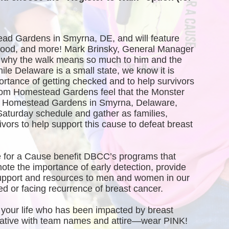
ead Gardens in Smyrna, DE, and will feature 
, food, and more! Mark Brinsky, General Manager 
why the walk means so much to him and the 
 Delaware is a small state, we know it is 
ortance of getting checked and to help survivors 
rom Homestead Gardens feel that the Monster 
of Homestead Gardens in Smyrna, Delaware, 
Saturday schedule and gather as families, 
vors to help support this cause to defeat breast 
 for a Cause benefit DBCC’s programs that 
te the importance of early detection, provide 
port and resources to men and women in our 
 or facing recurrence of breast cancer.
your life who has been impacted by breast 
creative with team names and attire—wear PINK!