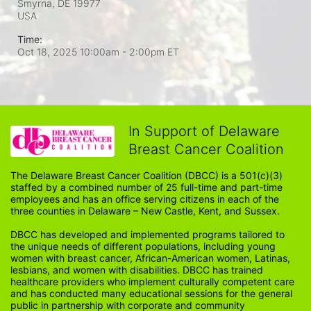
Smyrna, DE
19977
USA
Time:
Oct 18, 2025 10:00am
- 2:00pm ET
In Support of Delaware
Breast Cancer Coalition
The Delaware Breast Cancer Coalition (DBCC) is a 501(c)(3) 
staffed by a combined number of 25 full-time and part-time 
employees and has an office serving citizens in each of the 
three counties in Delaware – New Castle, Kent, and Sussex. 
DBCC has developed and implemented programs tailored to 
the unique needs of different populations, including young 
women with breast cancer, African-American women, Latinas, 
lesbians, and women with disabilities. DBCC has trained 
healthcare providers who implement culturally competent care 
and has conducted many educational sessions for the general 
public in partnership with corporate and community 