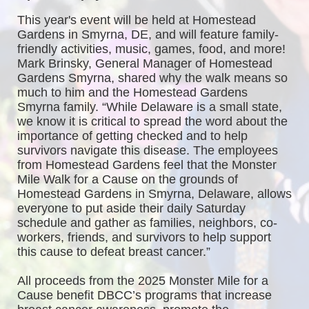
This year's event will be held at Homestead 
Gardens in Smyrna, DE, and will feature family-
friendly activities, music, games, food, and more! 
Mark Brinsky, General Manager of Homestead 
Gardens Smyrna, shared why the walk means so 
much to him and the Homestead Gardens 
Smyrna family. “While Delaware is a small state, 
we know it is critical to spread the word about the 
importance of getting checked and to help 
survivors navigate this disease. The employees 
from Homestead Gardens feel that the Monster 
Mile Walk for a Cause on the grounds of 
Homestead Gardens in Smyrna, Delaware, allows 
everyone to put aside their daily Saturday 
schedule and gather as families, neighbors, co-
workers, friends, and survivors to help support 
this cause to defeat breast cancer.”
All proceeds from the 2025 Monster Mile for a 
Cause benefit DBCC’s programs that increase 