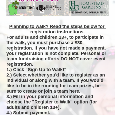
Planning to walk? Read the steps below for 
registration instructions.
For adults and children 13+, to participate in 
the walk, you must purchase a $30 
registration. If you have not made a payment, 
your registration is not complete. Personal or 
team fundraising efforts DO NOT cover event 
registration. 
1.) Click "Sign Up to Walk!"
2.) Select whether you'd like to register as an 
individual or along with a team. If you would 
like to be in the running for team prizes, be 
sure to create or join a team here.
3.) Fill in your personal information and 
choose the "Register to Walk" option (for 
adults and children 13+).
4.) Submit payment.