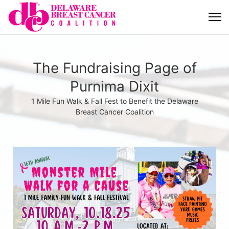
The Fundraising Page of
Purnima Dixit
1 Mile Fun Walk & Fall Fest to Benefit the Delaware
Breast Cancer Coalition