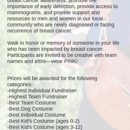
breast cancer awareness, promote the 
importance of early detection, provide access to 
mammograms, and provide support and 
resources to men and women in our local 
community who are newly diagnosed or facing 
recurrence of breast cancer.
Walk in honor or memory of someone in your life 
who has been impacted by breast cancer. 
Participants are invited to be creative with team 
names and attire—wear PINK!
Prizes will be awarded for the following 
categories: 
-Highest Individual Fundraiser
-Highest Team Fundraiser
-Best Team Costume
-Best Dog Costume
-Best Individual Costume
-Best Kid's Costume (ages 0-2)
-Best Kid's Costume (ages 3-12)