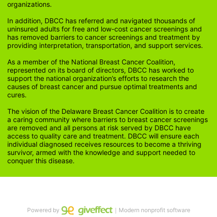
organizations.
In addition, DBCC has referred and navigated thousands of 
uninsured adults for free and low-cost cancer screenings and 
has removed barriers to cancer screenings and treatment by 
providing interpretation, transportation, and support services. 
As a member of the National Breast Cancer Coalition, 
represented on its board of directors, DBCC has worked to 
support the national organization’s efforts to research the 
causes of breast cancer and pursue optimal treatments and 
cures.
The vision of the Delaware Breast Cancer Coalition is to create 
a caring community where barriers to breast cancer screenings 
are removed and all persons at risk served by DBCC have 
access to quality care and treatment. DBCC will ensure each 
individual diagnosed receives resources to become a thriving 
survivor, armed with the knowledge and support needed to 
conquer this disease.
Powered by
｜Modern nonprofit software