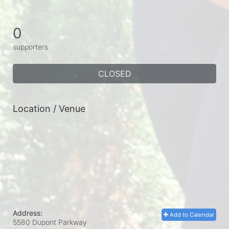
0
supporters
CLOSED
Location / Venue
Address:
Add to Calendar
5580 Dupont Parkway