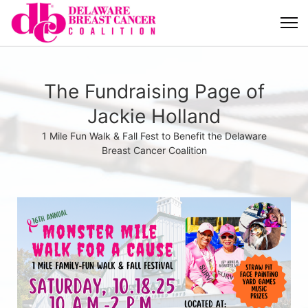
The Fundraising Page of
Jackie Holland
1 Mile Fun Walk & Fall Fest to Benefit the Delaware
Breast Cancer Coalition