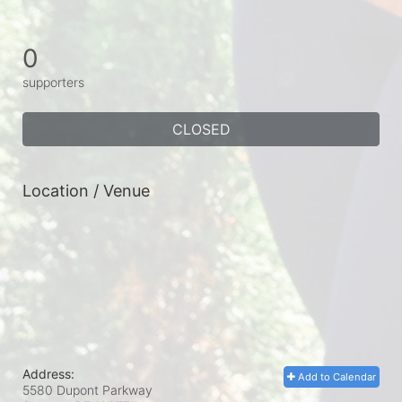
0
supporters
CLOSED
Location / Venue
Address:
Add to Calendar
5580 Dupont Parkway