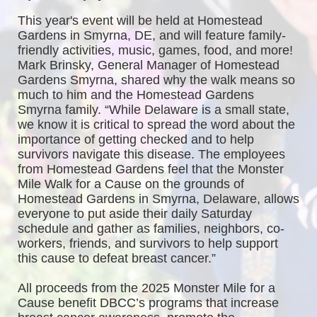
This year's event will be held at Homestead 
Gardens in Smyrna, DE, and will feature family-
friendly activities, music, games, food, and more! 
Mark Brinsky, General Manager of Homestead 
Gardens Smyrna, shared why the walk means so 
much to him and the Homestead Gardens 
Smyrna family. “While Delaware is a small state, 
we know it is critical to spread the word about the 
importance of getting checked and to help 
survivors navigate this disease. The employees 
from Homestead Gardens feel that the Monster 
Mile Walk for a Cause on the grounds of 
Homestead Gardens in Smyrna, Delaware, allows 
everyone to put aside their daily Saturday 
schedule and gather as families, neighbors, co-
workers, friends, and survivors to help support 
this cause to defeat breast cancer.”
All proceeds from the 2025 Monster Mile for a 
Cause benefit DBCC’s programs that increase 