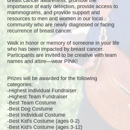
breast cancer awareness, promote the 
importance of early detection, provide access to 
mammograms, and provide support and 
resources to men and women in our local 
community who are newly diagnosed or facing 
recurrence of breast cancer.
Walk in honor or memory of someone in your life 
who has been impacted by breast cancer. 
Participants are invited to be creative with team 
names and attire—wear PINK!
Prizes will be awarded for the following 
categories: 
-Highest Individual Fundraiser
-Highest Team Fundraiser
-Best Team Costume
-Best Dog Costume
-Best Individual Costume
-Best Kid's Costume (ages 0-2)
-Best Kid's Costume (ages 3-12)