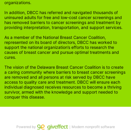
organizations.
In addition, DBCC has referred and navigated thousands of 
uninsured adults for free and low-cost cancer screenings and 
has removed barriers to cancer screenings and treatment by 
providing interpretation, transportation, and support services. 
As a member of the National Breast Cancer Coalition, 
represented on its board of directors, DBCC has worked to 
support the national organization’s efforts to research the 
causes of breast cancer and pursue optimal treatments and 
cures.
The vision of the Delaware Breast Cancer Coalition is to create 
a caring community where barriers to breast cancer screenings 
are removed and all persons at risk served by DBCC have 
access to quality care and treatment. DBCC will ensure each 
individual diagnosed receives resources to become a thriving 
survivor, armed with the knowledge and support needed to 
conquer this disease.
Powered by
｜Modern nonprofit software