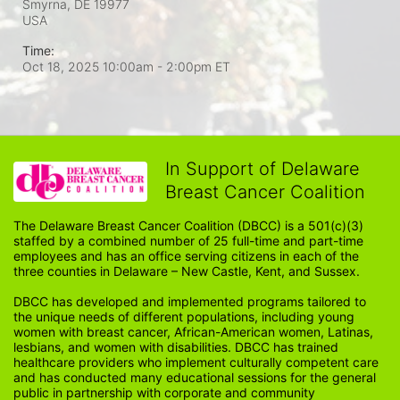
Smyrna, DE
19977
USA
Time:
Oct 18, 2025 10:00am
- 2:00pm ET
In Support of Delaware
Breast Cancer Coalition
The Delaware Breast Cancer Coalition (DBCC) is a 501(c)(3) 
staffed by a combined number of 25 full-time and part-time 
employees and has an office serving citizens in each of the 
three counties in Delaware – New Castle, Kent, and Sussex. 
DBCC has developed and implemented programs tailored to 
the unique needs of different populations, including young 
women with breast cancer, African-American women, Latinas, 
lesbians, and women with disabilities. DBCC has trained 
healthcare providers who implement culturally competent care 
and has conducted many educational sessions for the general 
public in partnership with corporate and community 