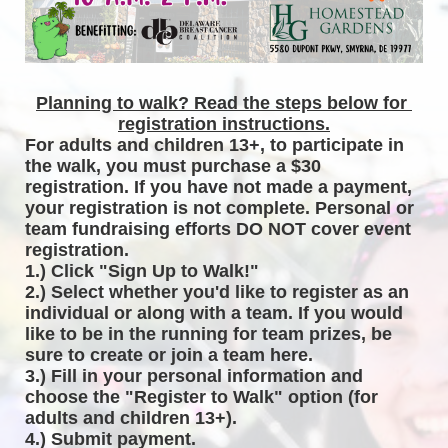
Planning to walk? Read the steps below for 
registration instructions.
For adults and children 13+, to participate in 
the walk, you must purchase a $30 
registration. If you have not made a payment, 
your registration is not complete. Personal or 
team fundraising efforts DO NOT cover event 
registration. 
1.) Click "Sign Up to Walk!"
2.) Select whether you'd like to register as an 
individual or along with a team. If you would 
like to be in the running for team prizes, be 
sure to create or join a team here.
3.) Fill in your personal information and 
choose the "Register to Walk" option (for 
adults and children 13+).
4.) Submit payment.